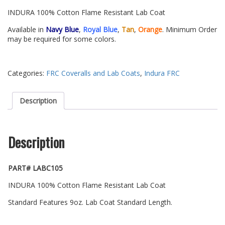
INDURA 100% Cotton Flame Resistant Lab Coat
Available in
Navy Blue
,
Royal Blue
,
Tan
,
Orange
. Minimum Order
may be required for some colors.
Categories:
FRC Coveralls and Lab Coats
,
Indura FRC
Description
Description
PART# LABC105
INDURA 100% Cotton Flame Resistant Lab Coat
Standard Features 9oz. Lab Coat Standard Length.