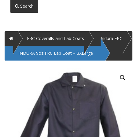
Search
Home
FRC Coveralls and Lab Coats
Indura FRC
INDURA 9oz FRC Lab Coat – 3XLarge