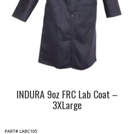
INDURA 9oz FRC Lab Coat –
3XLarge
PART# LABC105