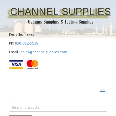
CHANNEL SUPPLIES
Gauging Sampling & Testing Supplies
Kerrville, Texas
Ph:
830-792-5538
Email :
sales@channelsupplies.com
Toggle
navigat
Search
for: