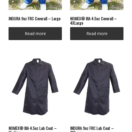
INDURA 9oz FRC Coverall – Large
NOMEX® IIIA 4.5oz Coverall –
4XLarge
Read more
Read more
NOMEX® IIIA 4.5oz Lab Coat –
INDURA 9oz FRC Lab Coat –