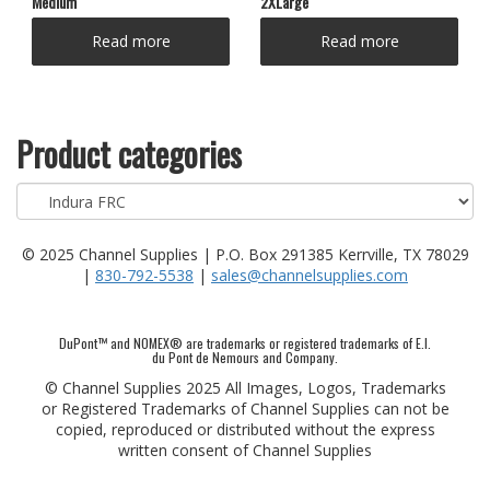
Medium
2XLarge
Read more
Read more
Product categories
© 2025 Channel Supplies | P.O. Box 291385 Kerrville, TX 78029
|
830-792-5538
|
sales@channelsupplies.com
DuPont™ and NOMEX® are trademarks or registered trademarks of E.I.
du Pont de Nemours and Company.
© Channel Supplies 2025 All Images, Logos, Trademarks
or Registered Trademarks of Channel Supplies can not be
copied, reproduced or distributed without the express
written consent of Channel Supplies