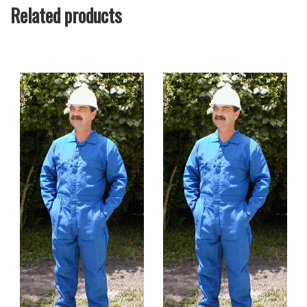
Related products