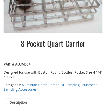
8 Pocket Quart Carrier
PART# ALUM004
Designed for use with Boston Round Bottles, Pocket Size 4 1/4″
X 4 1/4″
Categories:
Aluminum Bottle Carrier
,
Oil Sampling Equipment
,
Sampling Accessories
Description