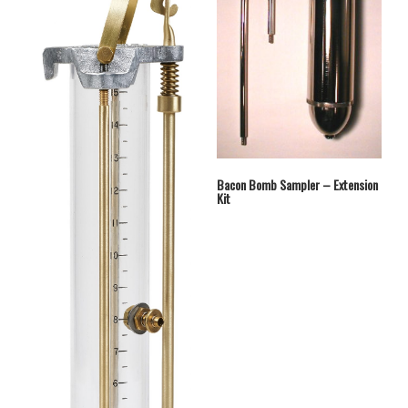
Bacon Bomb Sampler – Extension
Kit