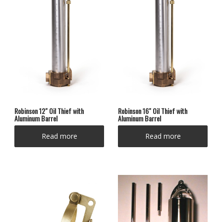
Robinson 12″ Oil Thief with
Robinson 16″ Oil Thief with
Aluminum Barrel
Aluminum Barrel
Read more
Read more