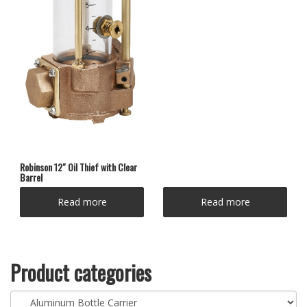
Robinson 12″ Oil Thief with Clear
Barrel
Read more
Read more
Product categories