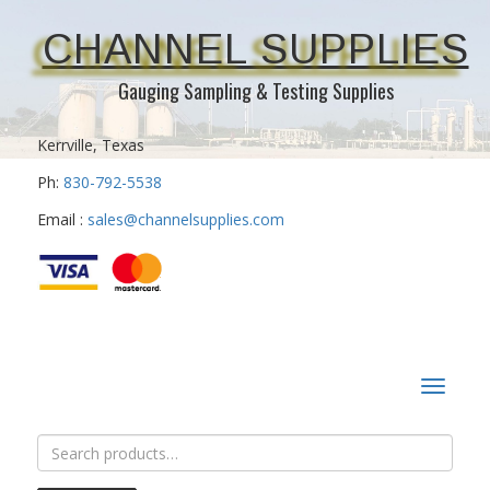
CHANNEL SUPPLIES
Gauging Sampling & Testing Supplies
Kerrville, Texas
Ph:
830-792-5538
Email :
sales@channelsupplies.com
Toggle
navigat
Search
for: