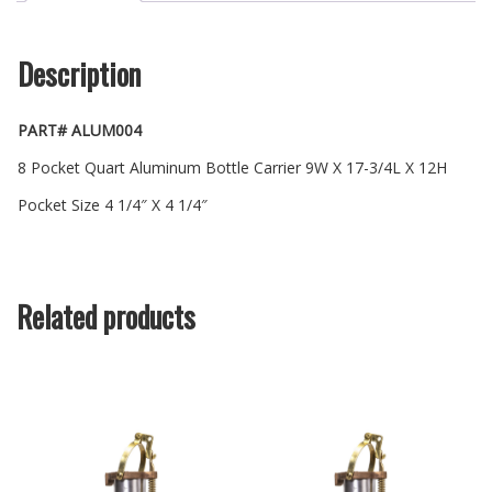
Description
PART# ALUM004
8 Pocket Quart Aluminum Bottle Carrier 9W X 17-3/4L X 12H
Pocket Size 4 1/4″ X 4 1/4″
Related products