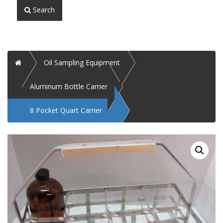
Search
Home
Oil Sampling Equipment
Aluminum Bottle Carrier
8 Pocket Quart Carrier