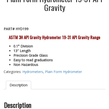
Gravity
PART# HYD199
ASTM 3H API Gravity Hydrometer 19-31 API Gravity Range
0.1° Division
13″ Length
Precision Grade Glass
Easy to read graduations
Non Hazardous
Categories:
Hydrometers
,
Plain Form Hydrometer
Description
Description