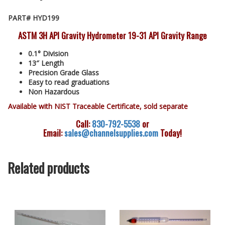
PART# HYD199
ASTM 3H API Gravity Hydrometer 19-31 API Gravity Range
0.1° Division
13″ Length
Precision Grade Glass
Easy to read graduations
Non Hazardous
Available with NIST Traceable Certificate, sold separate
Call:
830-792-5538
or
Email:
sales@channelsupplies.com
Today!
Related products