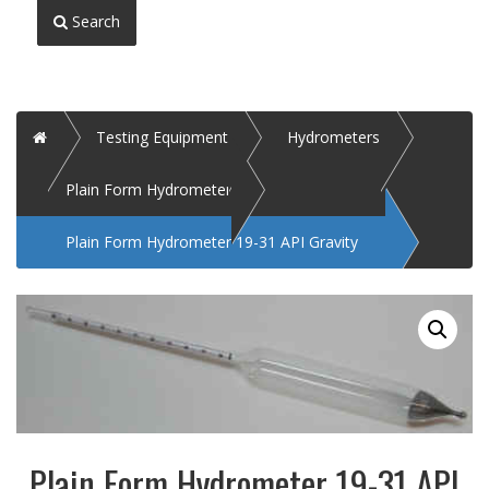
Search
Home
Testing Equipment
Hydrometers
Plain Form Hydrometer
Plain Form Hydrometer 19-31 API Gravity
Plain Form Hydrometer 19-31 API