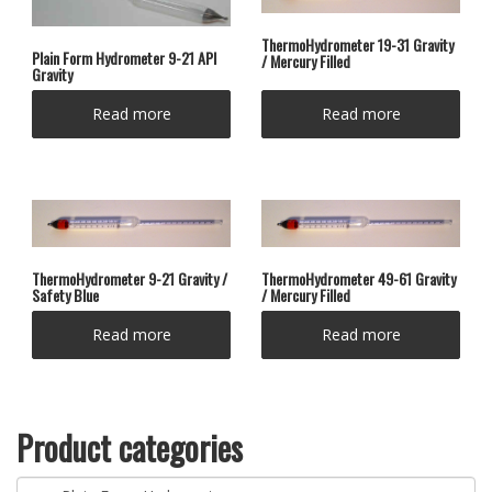
ThermoHydrometer 19-31 Gravity
Plain Form Hydrometer 9-21 API
/ Mercury Filled
Gravity
Read more
Read more
ThermoHydrometer 9-21 Gravity /
ThermoHydrometer 49-61 Gravity
Safety Blue
/ Mercury Filled
Read more
Read more
Product categories