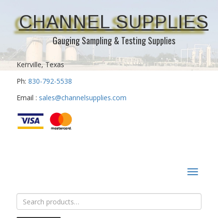
CHANNEL SUPPLIES
Gauging Sampling & Testing Supplies
Kerrville, Texas
Ph:
830-792-5538
Email :
sales@channelsupplies.com
Toggle
navigat
Search
for: