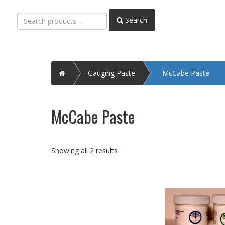
Search
Search
for:
Home
Gauging Paste
McCabe Paste
McCabe Paste
Showing all 2 results