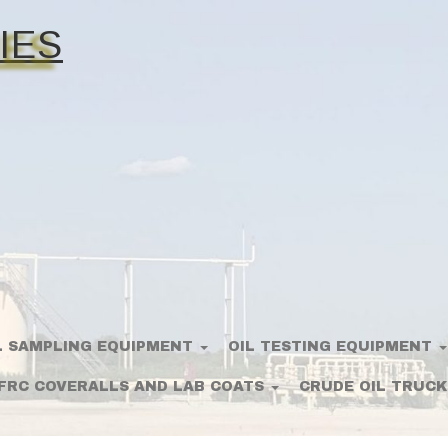
IES
L SAMPLING EQUIPMENT
OIL TESTING EQUIPMENT
FRC COVERALLS AND LAB COATS
CRUDE OIL TRUCK