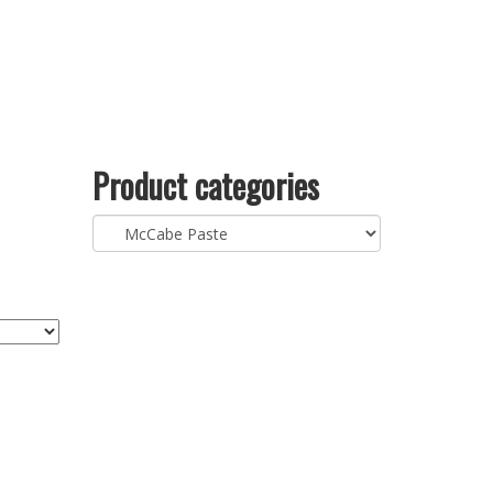
Product categories