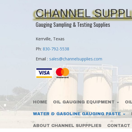
CHANNEL SUPPL
Gauging Sampling & Testing Supplies
Kerrville, Texas
Ph:
830-792-5538
Email :
sales@channelsupplies.com
HOME
OIL GAUGING EQUIPMENT
OI
WATER & GASOLINE GAUGING PASTE
ABOUT CHANNEL SUPPPLIES
CONTACT