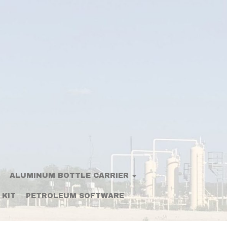
ALUMINUM BOTTLE CARRIER
 KIT
PETROLEUM SOFTWARE