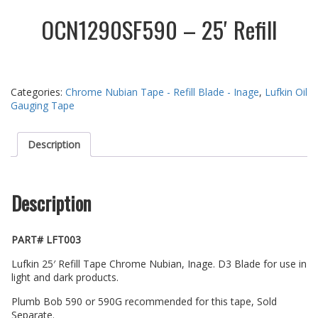
OCN1290SF590 – 25′ Refill
Categories:
Chrome Nubian Tape - Refill Blade - Inage
,
Lufkin Oil
Gauging Tape
Description
Description
PART# LFT003
Lufkin 25′ Refill Tape Chrome Nubian, Inage. D3 Blade for use in
light and dark products.
Plumb Bob 590 or 590G recommended for this tape, Sold
Separate.