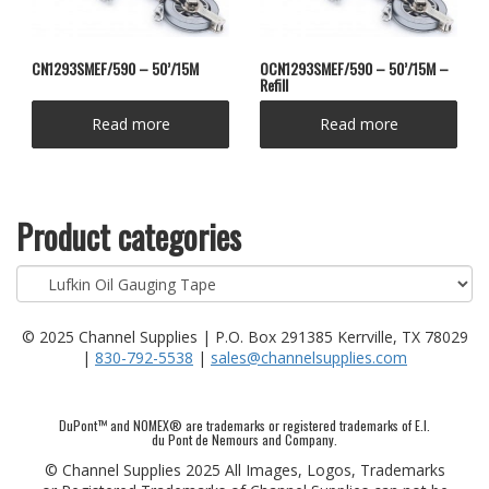
CN1293SMEF/590 – 50’/15M
OCN1293SMEF/590 – 50’/15M –
Refill
Read more
Read more
Product categories
© 2025 Channel Supplies | P.O. Box 291385 Kerrville, TX 78029
|
830-792-5538
|
sales@channelsupplies.com
DuPont™ and NOMEX® are trademarks or registered trademarks of E.I.
du Pont de Nemours and Company.
© Channel Supplies 2025 All Images, Logos, Trademarks