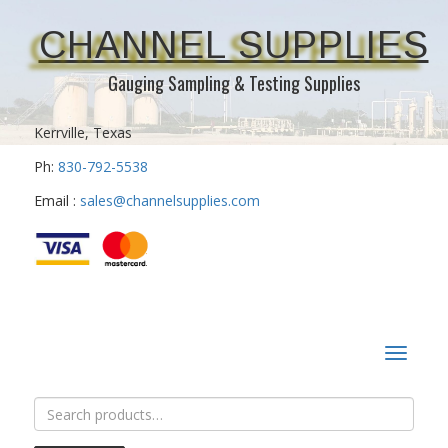
CHANNEL SUPPLIES
Gauging Sampling & Testing Supplies
Kerrville, Texas
Ph:
830-792-5538
Email :
sales@channelsupplies.com
Toggle
navigat
Search
for: