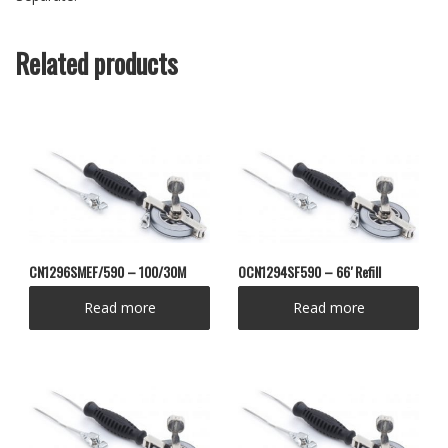
Related products
CN1296SMEF/590 – 100/30M
OCN1294SF590 – 66′ Refill
Read more
Read more