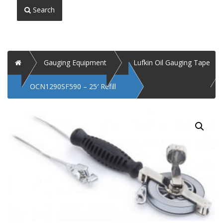
Search
Home
Gauging Equipment
Lufkin Oil Gauging Tape
OCN1290SF590 – 25′ Refill