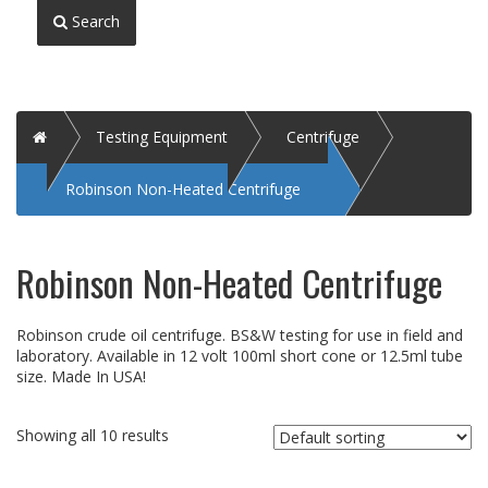
Search
Home
Testing Equipment
Centrifuge
Robinson Non-Heated Centrifuge
Robinson Non-Heated Centrifuge
Robinson crude oil centrifuge. BS&W testing for use in field and
laboratory. Available in 12 volt 100ml short cone or 12.5ml tube
size. Made In USA!
Showing all 10 results