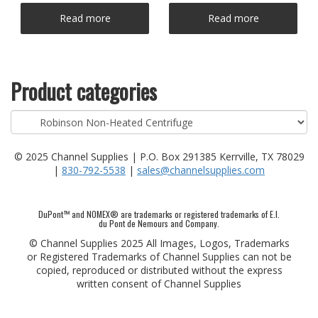
Read more
Read more
Product categories
© 2025 Channel Supplies | P.O. Box 291385 Kerrville, TX 78029
|
830-792-5538
|
sales@channelsupplies.com
DuPont™ and NOMEX® are trademarks or registered trademarks of E.I.
du Pont de Nemours and Company.
© Channel Supplies 2025 All Images, Logos, Trademarks
or Registered Trademarks of Channel Supplies can not be
copied, reproduced or distributed without the express
written consent of Channel Supplies