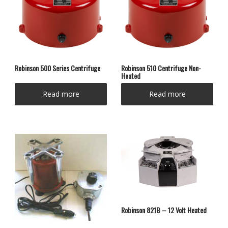
Robinson 500 Series Centrifuge
Robinson 510 Centrifuge Non-
Heated
Read more
Read more
Robinson 821B – 12 Volt Heated