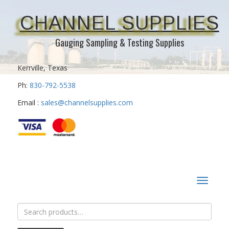
CHANNEL SUPPLIES
Gauging Sampling & Testing Supplies
Kerrville, Texas
Ph:
830-792-5538
Email :
sales@channelsupplies.com
Toggle
navigat
Search
for: