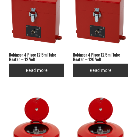
Robinson 4 Place 12.5ml Tube
Robinson 4 Place 12.5ml Tube
Heater – 12 Volt
Heater – 120 Volt
Read more
Read more