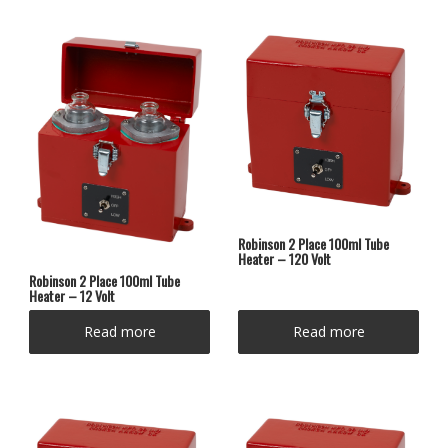
Robinson 2 Place 100ml Tube
Heater – 120 Volt
Robinson 2 Place 100ml Tube
Heater – 12 Volt
Read more
Read more