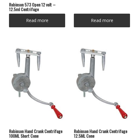
Robinson 573 Open 12 volt –
12.5ml Centrifuge
Read more
Read more
Robinson Hand Crank Centrifuge
Robinson Hand Crank Centrifuge
100ML Short Cone
12.5ML Cone