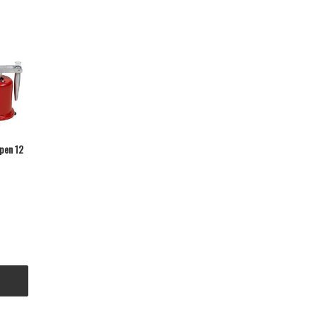
pen 12