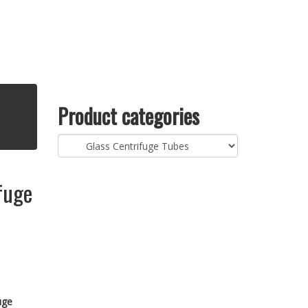
Product categories
fuge
uge