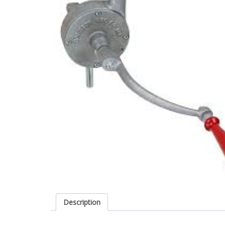
Description