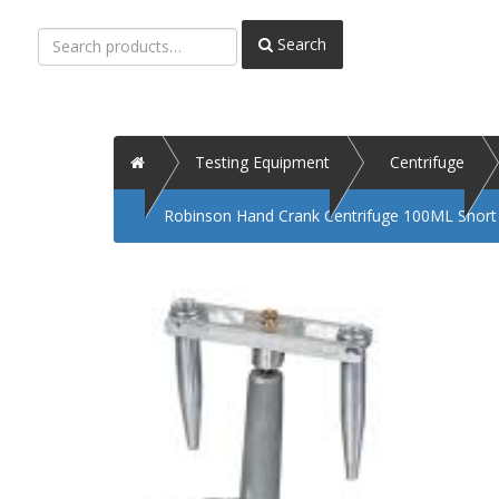
Search
Search
for:
Home
Testing Equipment
Centrifuge
Robinson Hand Crank Centrifuge 100ML Shor