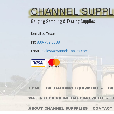
CHANNEL SUPPL
Gauging Sampling & Testing Supplies
Kerrville, Texas
Ph:
830-792-5538
Email :
sales@channelsupplies.com
HOME
OIL GAUGING EQUIPMENT
OI
WATER & GASOLINE GAUGING PASTE
ABOUT CHANNEL SUPPPLIES
CONTACT