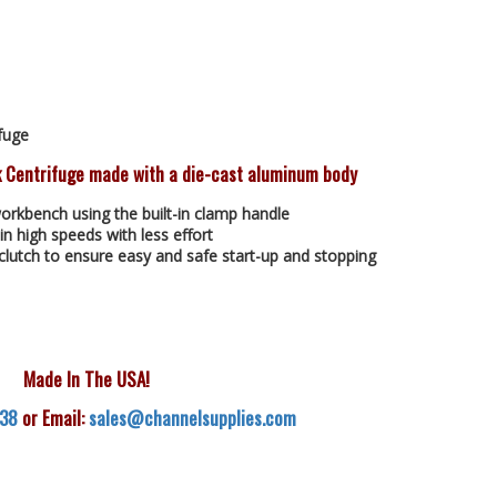
fuge
 Centrifuge made with a die-cast aluminum body
orkbench using the built-in clamp handle
in high speeds with less effort
clutch to ensure easy and safe start-up and stopping
Made In The USA!
538
or Email:
sales@channelsupplies.com