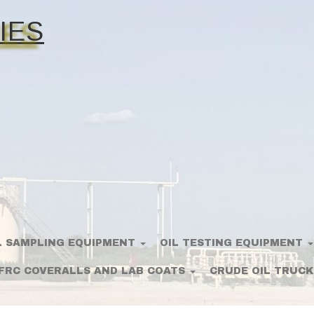
IES
L SAMPLING EQUIPMENT
OIL TESTING EQUIPMENT
FRC COVERALLS AND LAB COATS
CRUDE OIL TRUCK