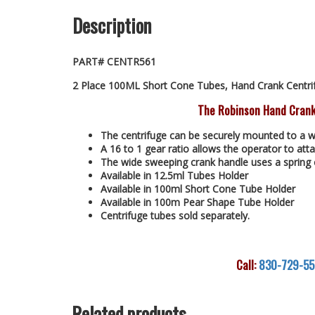
Description
PART# CENTR561
2 Place 100ML Short Cone Tubes, Hand Crank Centri
The Robinson Hand Crank
The centrifuge can be securely mounted to a w
A 16 to 1 gear ratio allows the operator to atta
The wide sweeping crank handle uses a spring 
Available in 12.5ml Tubes Holder
Available in 100ml Short Cone Tube Holder
Available in 100m Pear Shape Tube Holder
Centrifuge tubes sold separately.
Call:
830-729-5
Related products