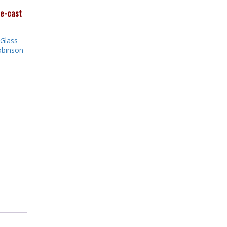
ie-cast
Glass
binson