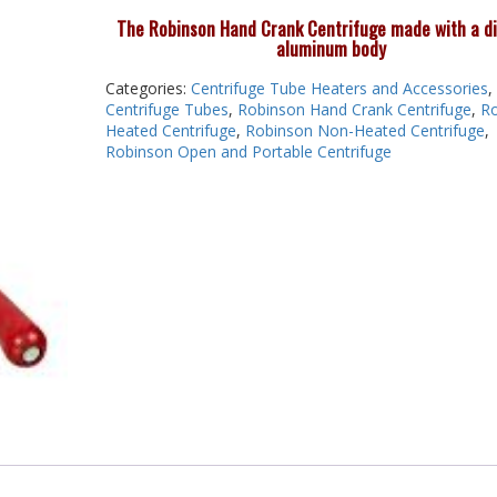
The Robinson Hand Crank Centrifuge made with a d
aluminum body
Categories:
Centrifuge Tube Heaters and Accessories
,
Centrifuge Tubes
,
Robinson Hand Crank Centrifuge
,
Ro
Heated Centrifuge
,
Robinson Non-Heated Centrifuge
,
Robinson Open and Portable Centrifuge