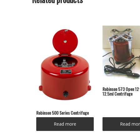
Robinson 573 Open 12 
12.5ml Centrifuge
Robinson 500 Series Centrifuge
Read more
Read mor