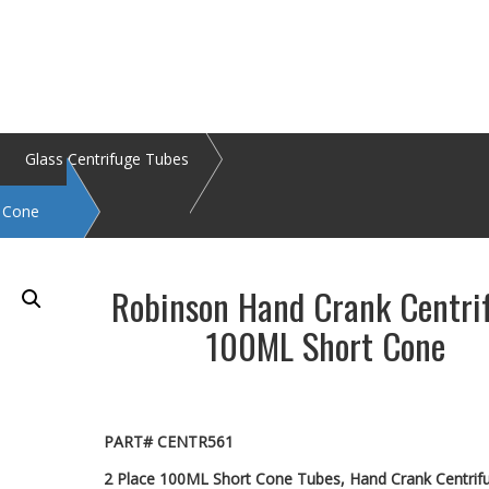
Glass Centrifuge Tubes
t Cone
Robinson Hand Crank Centri
100ML Short Cone
PART# CENTR561
2 Place 100ML Short Cone Tubes, Hand Crank Centrif