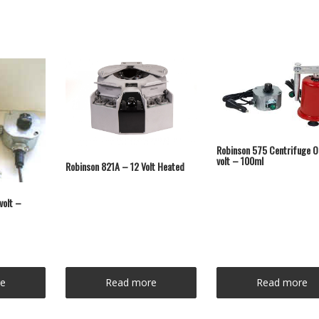
Robinson 575 Centrifuge O
volt – 100ml
Robinson 821A – 12 Volt Heated
volt –
e
Read more
Read more