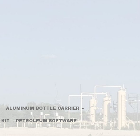
ALUMINUM BOTTLE CARRIER
 KIT
PETROLEUM SOFTWARE