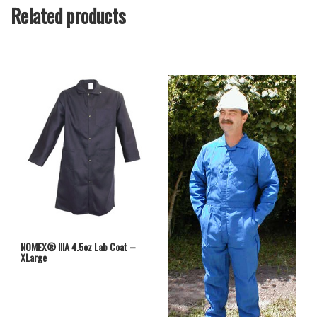
Related products
NOMEX® IIIA 4.5oz Lab Coat –
XLarge