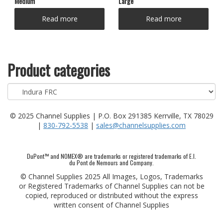
Medium
Large
Read more
Read more
Product categories
© 2025 Channel Supplies | P.O. Box 291385 Kerrville, TX 78029
|
830-792-5538
|
sales@channelsupplies.com
DuPont™ and NOMEX® are trademarks or registered trademarks of E.I.
du Pont de Nemours and Company.
© Channel Supplies 2025 All Images, Logos, Trademarks
or Registered Trademarks of Channel Supplies can not be
copied, reproduced or distributed without the express
written consent of Channel Supplies