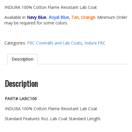
INDURA 100% Cotton Flame Resistant Lab Coat
Available in
Navy Blue
,
Royal Blue
,
Tan
,
Orange
. Minimum Order
may be required for some colors.
Categories:
FRC Coveralls and Lab Coats
,
Indura FRC
Description
Description
PART# LABC106
INDURA 100% Cotton Flame Resistant Lab Coat
Standard Features 9oz. Lab Coat Standard Length.