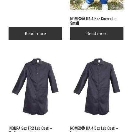
NOMEX® IIIA 4.5oz Coverall –
Small
Read more
Read more
INDURA 9oz FRC Lab Coat –
NOMEX® IIIA 4.5oz Lab Coat –