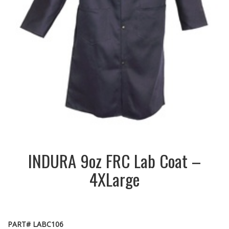
INDURA 9oz FRC Lab Coat –
4XLarge
PART# LABC106