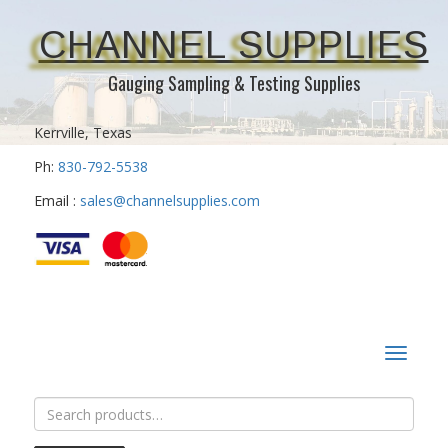
CHANNEL SUPPLIES
Gauging Sampling & Testing Supplies
Kerrville, Texas
Ph:
830-792-5538
Email :
sales@channelsupplies.com
Toggle
navigat
Search
for: