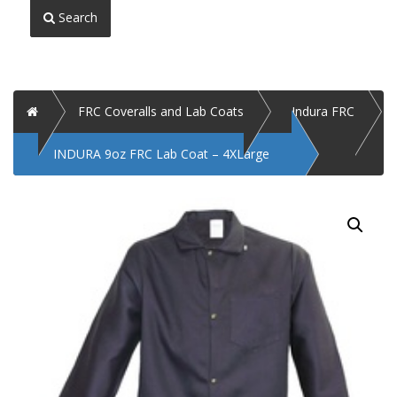
Search
Home
FRC Coveralls and Lab Coats
Indura FRC
INDURA 9oz FRC Lab Coat – 4XLarge