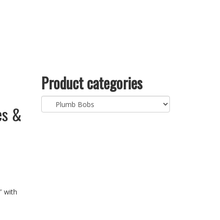
Product categories
es &
″ with