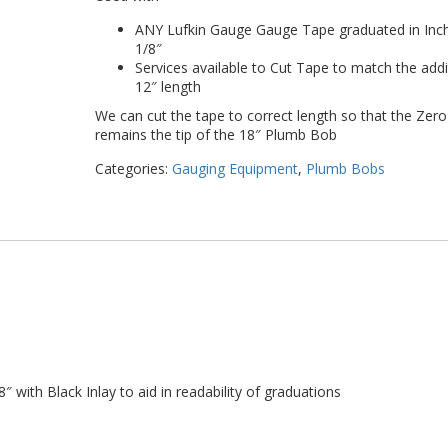
ANY Lufkin Gauge Gauge Tape graduated in Inc
1/8″
Services available to Cut Tape to match the addi
12″ length
We can cut the tape to correct length so that the Zero
remains the tip of the 18″ Plumb Bob
Categories:
Gauging Equipment
,
Plumb Bobs
 with Black Inlay to aid in readability of graduations