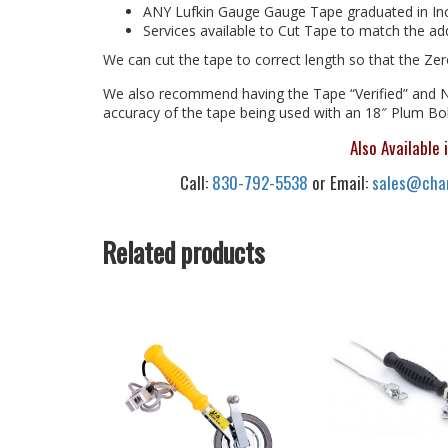
ANY Lufkin Gauge Gauge Tape graduated in In
Services available to Cut Tape to match the add
We can cut the tape to correct length so that the Ze
We also recommend having the Tape “Verified” and NI
accuracy of the tape being used with an 18″ Plum B
Also Available 
Call:
830-792-5538
or Email:
sales@chan
Related products