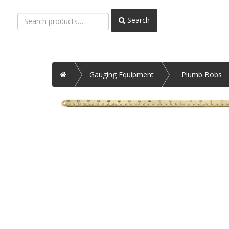
Search
Search
for:
Home
Gauging Equipment
Plumb Bobs