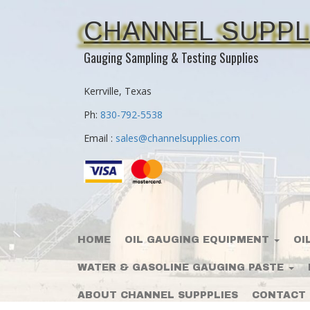
CHANNEL SUPPL
Gauging Sampling & Testing Supplies
Kerrville, Texas
Ph:
830-792-5538
Email :
sales@channelsupplies.com
HOME
OIL GAUGING EQUIPMENT
OI
WATER & GASOLINE GAUGING PASTE
ABOUT CHANNEL SUPPPLIES
CONTACT