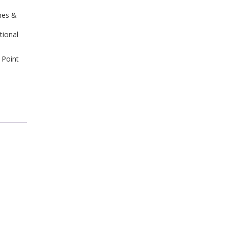
hes &
tional
 Point