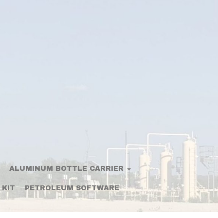
ALUMINUM BOTTLE CARRIER
 KIT
PETROLEUM SOFTWARE