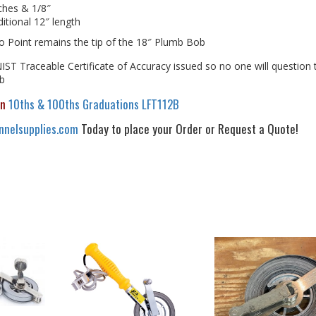
ches & 1/8″
itional 12″ length
ro Point remains the tip of the 18″ Plumb Bob
ST Traceable Certificate of Accuracy issued so no one will question 
ob
in
10ths & 100ths Graduations LFT112B
nelsupplies.com
Today to place your Order or Request a Quote!