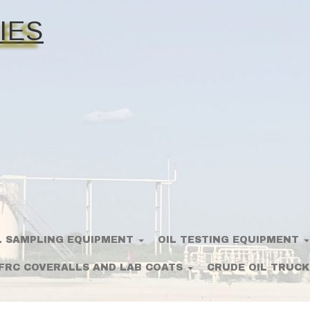
IES
L SAMPLING EQUIPMENT
OIL TESTING EQUIPMENT
FRC COVERALLS AND LAB COATS
CRUDE OIL TRUCK