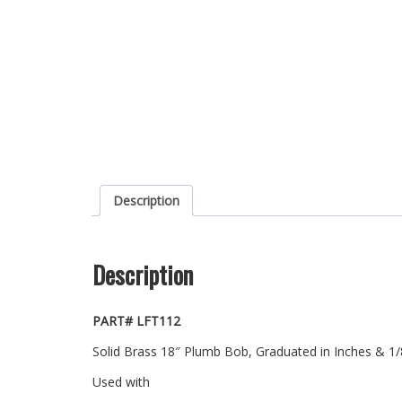
Description
Description
PART# LFT112
Solid Brass 18″ Plumb Bob, Graduated in Inches & 1/8″
Used with