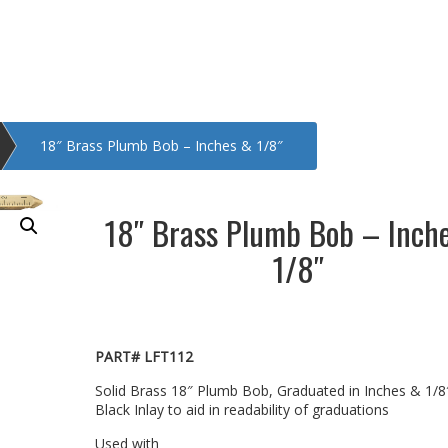
18″ Brass Plumb Bob – Inches & 1/8″
18″ Brass Plumb Bob – Inch
1/8″
PART# LFT112
Solid Brass 18″ Plumb Bob, Graduated in Inches & 1/8
Black Inlay to aid in readability of graduations
Used with