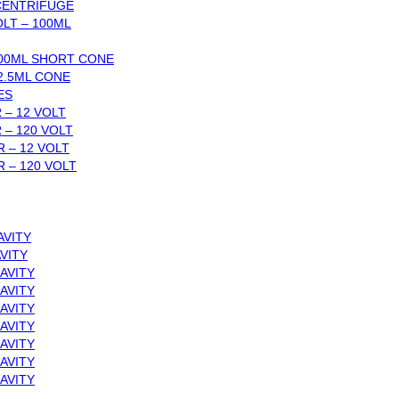
 CENTRIFUGE
LT – 100ML
00ML SHORT CONE
2.5ML CONE
ES
 – 12 VOLT
 – 120 VOLT
 – 12 VOLT
 – 120 VOLT
AVITY
VITY
AVITY
AVITY
AVITY
AVITY
AVITY
AVITY
AVITY