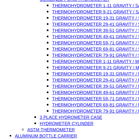
THERMOHYDROMETER 1-11 GRAVITY / S
THERMOHYDROMETER 9-21 GRAVITY / S
THERMOHYDROMETER 19-31 GRAVITY / 
THERMOHYDROMETER 29-41 GRAVITY / 
THERMOHYDROMETER 39-51 GRAVITY / 
THERMOHYDROMETER 49-61 GRAVITY / 
THERMOHYDROMETER 59-71 GRAVITY / 
THERMOHYDROMETER 69-81 GRAVITY / 
THERMOHYDROMETER 79-91 GRAVITY / 
THERMOHYDROMETER 1-11 GRAVITY / M
THERMOHYDROMETER 9-21 GRAVITY / 
THERMOHYDROMETER 19-31 GRAVITY /
THERMOHYDROMETER 29-41 GRAVITY /
THERMOHYDROMETER 39-51 GRAVITY /
THERMOHYDROMETER 49-61 GRAVITY /
THERMOHYDROMETER 59-71 GRAVITY /
THERMOHYDROMETER 69-81 GRAVITY /
THERMOHYDROMETER 79-91 GRAVITY /
3 PLACE HYDROMETER CASE
HYDROMETER CYLINDER
ASTM THERMOMETER
ALUMINUM BOTTLE CARRIER