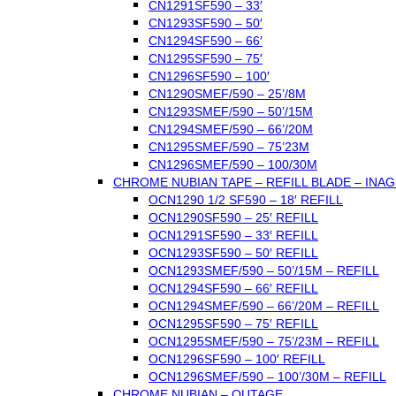
CN1291SF590 – 33′
CN1293SF590 – 50′
CN1294SF590 – 66′
CN1295SF590 – 75′
CN1296SF590 – 100′
CN1290SMEF/590 – 25’/8M
CN1293SMEF/590 – 50’/15M
CN1294SMEF/590 – 66’/20M
CN1295SMEF/590 – 75’23M
CN1296SMEF/590 – 100/30M
CHROME NUBIAN TAPE – REFILL BLADE – INAG
OCN1290 1/2 SF590 – 18′ REFILL
OCN1290SF590 – 25′ REFILL
OCN1291SF590 – 33′ REFILL
OCN1293SF590 – 50′ REFILL
OCN1293SMEF/590 – 50’/15M – REFILL
OCN1294SF590 – 66′ REFILL
OCN1294SMEF/590 – 66’/20M – REFILL
OCN1295SF590 – 75′ REFILL
OCN1295SMEF/590 – 75’/23M – REFILL
OCN1296SF590 – 100′ REFILL
OCN1296SMEF/590 – 100’/30M – REFILL
CHROME NUBIAN – OUTAGE