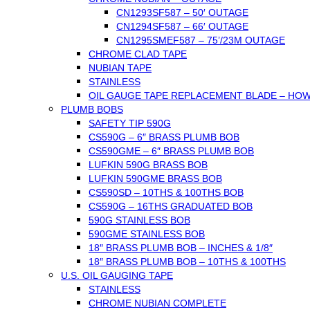
CN1293SF587 – 50′ OUTAGE
CN1294SF587 – 66′ OUTAGE
CN1295SMEF587 – 75’/23M OUTAGE
CHROME CLAD TAPE
NUBIAN TAPE
STAINLESS
OIL GAUGE TAPE REPLACEMENT BLADE – HO
PLUMB BOBS
SAFETY TIP 590G
CS590G – 6″ BRASS PLUMB BOB
CS590GME – 6″ BRASS PLUMB BOB
LUFKIN 590G BRASS BOB
LUFKIN 590GME BRASS BOB
CS590SD – 10THS & 100THS BOB
CS590G – 16THS GRADUATED BOB
590G STAINLESS BOB
590GME STAINLESS BOB
18″ BRASS PLUMB BOB – INCHES & 1/8″
18″ BRASS PLUMB BOB – 10THS & 100THS
U.S. OIL GAUGING TAPE
STAINLESS
CHROME NUBIAN COMPLETE