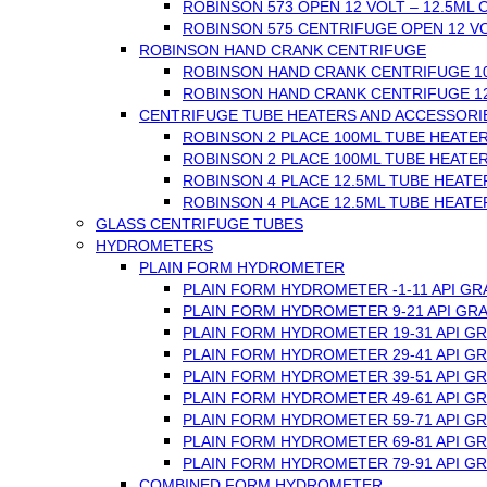
ROBINSON 573 OPEN 12 VOLT – 12.5ML
ROBINSON 575 CENTRIFUGE OPEN 12 VO
ROBINSON HAND CRANK CENTRIFUGE
ROBINSON HAND CRANK CENTRIFUGE 1
ROBINSON HAND CRANK CENTRIFUGE 1
CENTRIFUGE TUBE HEATERS AND ACCESSORI
ROBINSON 2 PLACE 100ML TUBE HEATER
ROBINSON 2 PLACE 100ML TUBE HEATER
ROBINSON 4 PLACE 12.5ML TUBE HEATER
ROBINSON 4 PLACE 12.5ML TUBE HEATER
GLASS CENTRIFUGE TUBES
HYDROMETERS
PLAIN FORM HYDROMETER
PLAIN FORM HYDROMETER -1-11 API GR
PLAIN FORM HYDROMETER 9-21 API GRA
PLAIN FORM HYDROMETER 19-31 API GR
PLAIN FORM HYDROMETER 29-41 API GR
PLAIN FORM HYDROMETER 39-51 API GR
PLAIN FORM HYDROMETER 49-61 API GR
PLAIN FORM HYDROMETER 59-71 API GR
PLAIN FORM HYDROMETER 69-81 API GR
PLAIN FORM HYDROMETER 79-91 API GR
COMBINED FORM HYDROMETER