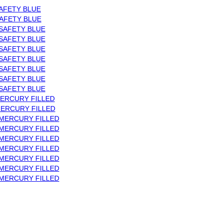
AFETY BLUE
AFETY BLUE
SAFETY BLUE
SAFETY BLUE
SAFETY BLUE
SAFETY BLUE
SAFETY BLUE
SAFETY BLUE
SAFETY BLUE
ERCURY FILLED
MERCURY FILLED
 MERCURY FILLED
 MERCURY FILLED
 MERCURY FILLED
 MERCURY FILLED
 MERCURY FILLED
 MERCURY FILLED
 MERCURY FILLED