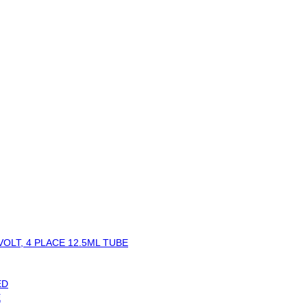
OLT, 4 PLACE 12.5ML TUBE
ED
E