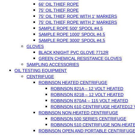
66′ OIL THIEF ROPE
75′ OIL THIEF ROPE
75′ OIL THIEF ROPE WITH 1′ MARKERS
75′ OIL THIEF ROPE WITH 2′ MARKERS
SAMPLE ROPE 500′ SPOOL #4.5
SAMPLE ROPE 1000′ SPOOL #4.5
SAMPLE ROPE 3000′ SPOOL #4.5
GLOVES
BLACK KNIGHT PVC GLOVE 7712R
GREEN CHEMICAL RESISTANCE GLOVES
SAMPLING ACCESSORIES
OIL TESTING EQUIPMENT
CENTRIFUGE
ROBINSON HEATED CENTRIFUGE
ROBINSON 821A – 12 VOLT HEATED
ROBINSON 821B – 12 VOLT HEATED
ROBINSON 870A4 – 115 VOLT HEATED
ROBINSON 610 CENTRIFUGE HEATED12 V
ROBINSON NON-HEATED CENTRIFUGE
ROBINSON 500 SERIES CENTRIFUGE
ROBINSON 510 CENTRIFUGE NON-HEAT
ROBINSON OPEN AND PORTABLE CENTRIFUG