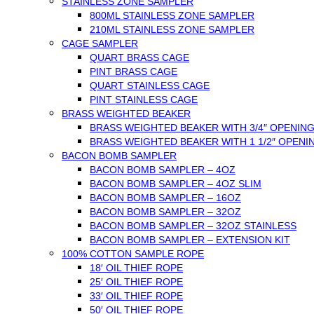
STAINLESS ZONE SAMPLER
800ML STAINLESS ZONE SAMPLER
210ML STAINLESS ZONE SAMPLER
CAGE SAMPLER
QUART BRASS CAGE
PINT BRASS CAGE
QUART STAINLESS CAGE
PINT STAINLESS CAGE
BRASS WEIGHTED BEAKER
BRASS WEIGHTED BEAKER WITH 3/4″ OPENIN
BRASS WEIGHTED BEAKER WITH 1 1/2″ OPENI
BACON BOMB SAMPLER
BACON BOMB SAMPLER – 4OZ
BACON BOMB SAMPLER – 4OZ SLIM
BACON BOMB SAMPLER – 16OZ
BACON BOMB SAMPLER – 32OZ
BACON BOMB SAMPLER – 32OZ STAINLESS
BACON BOMB SAMPLER – EXTENSION KIT
100% COTTON SAMPLE ROPE
18′ OIL THIEF ROPE
25′ OIL THIEF ROPE
33′ OIL THIEF ROPE
50′ OIL THIEF ROPE