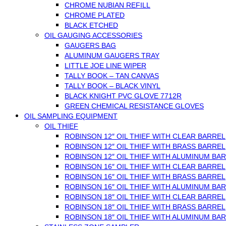
CHROME NUBIAN REFILL
CHROME PLATED
BLACK ETCHED
OIL GAUGING ACCESSORIES
GAUGERS BAG
ALUMINUM GAUGERS TRAY
LITTLE JOE LINE WIPER
TALLY BOOK – TAN CANVAS
TALLY BOOK – BLACK VINYL
BLACK KNIGHT PVC GLOVE 7712R
GREEN CHEMICAL RESISTANCE GLOVES
OIL SAMPLING EQUIPMENT
OIL THIEF
ROBINSON 12″ OIL THIEF WITH CLEAR BARREL
ROBINSON 12″ OIL THIEF WITH BRASS BARREL
ROBINSON 12″ OIL THIEF WITH ALUMINUM BA
ROBINSON 16″ OIL THIEF WITH CLEAR BARREL
ROBINSON 16″ OIL THIEF WITH BRASS BARREL
ROBINSON 16″ OIL THIEF WITH ALUMINUM BA
ROBINSON 18″ OIL THIEF WITH CLEAR BARREL
ROBINSON 18″ OIL THIEF WITH BRASS BARREL
ROBINSON 18″ OIL THIEF WITH ALUMINUM BA