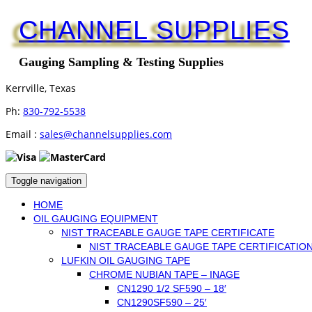
CHANNEL SUPPLIES
Gauging Sampling & Testing Supplies
Kerrville, Texas
Ph:
830-792-5538
Email :
sales@channelsupplies.com
Toggle navigation
HOME
OIL GAUGING EQUIPMENT
NIST TRACEABLE GAUGE TAPE CERTIFICATE
NIST TRACEABLE GAUGE TAPE CERTIFICATIO
LUFKIN OIL GAUGING TAPE
CHROME NUBIAN TAPE – INAGE
CN1290 1/2 SF590 – 18′
CN1290SF590 – 25′