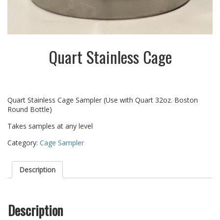
Quart Stainless Cage
Quart Stainless Cage Sampler (Use with Quart 32oz. Boston
Round Bottle)
Takes samples at any level
Category:
Cage Sampler
Description
Description