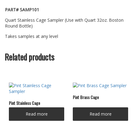
PART# SAMP101
Quart Stainless Cage Sampler (Use with Quart 32oz. Boston
Round Bottle)
Takes samples at any level
Related products
Pint Brass Cage
Pint Stainless Cage
Read more
Read more