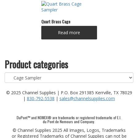
Quart Brass Cage
Read more
Product categories
© 2025 Channel Supplies | P.O. Box 291385 Kerrville, TX 78029
|
830-792-5538
|
sales@channelsupplies.com
DuPont™ and NOMEX® are trademarks or registered trademarks of E.I.
du Pont de Nemours and Company.
© Channel Supplies 2025 All Images, Logos, Trademarks
or Registered Trademarks of Channel Supplies can not be