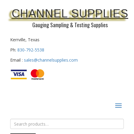
CHANNEL SUPPLIES
Gauging Sampling & Testing Supplies
Kerrville, Texas
Ph:
830-792-5538
Email :
sales@channelsupplies.com
Toggle
navigat
Search
for: