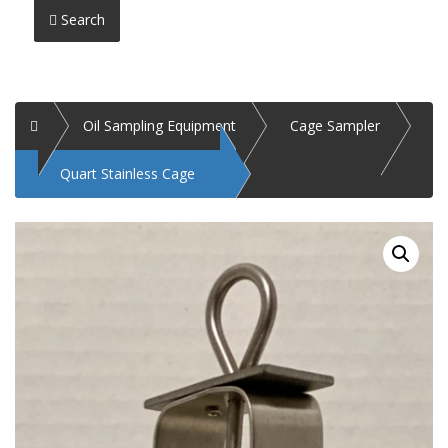
Search
Home
Oil Sampling Equipment
Cage Sampler
Quart Stainless Cage