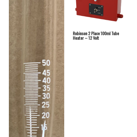
Robinson 2 Place 100ml Tube
Heater – 12 Volt