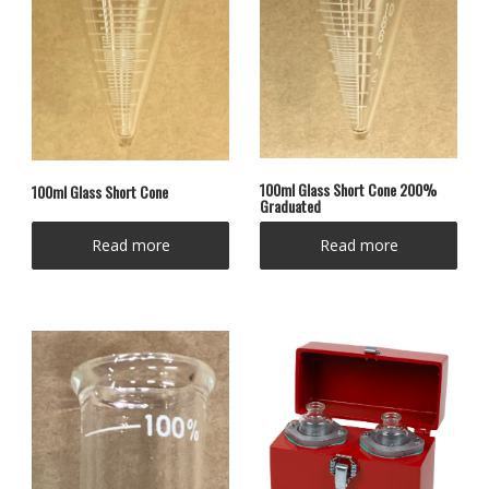
100ml Glass Short Cone 200%
100ml Glass Short Cone
Graduated
Read more
Read more