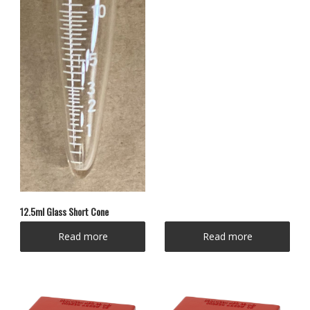
12.5ml Glass Short Cone
Read more
Read more