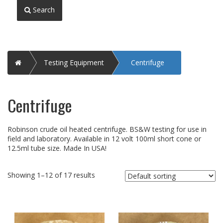
Search
Home
Testing Equipment
Centrifuge
Centrifuge
Robinson crude oil heated centrifuge. BS&W testing for use in
field and laboratory. Available in 12 volt 100ml short cone or
12.5ml tube size. Made In USA!
Showing 1–12 of 17 results