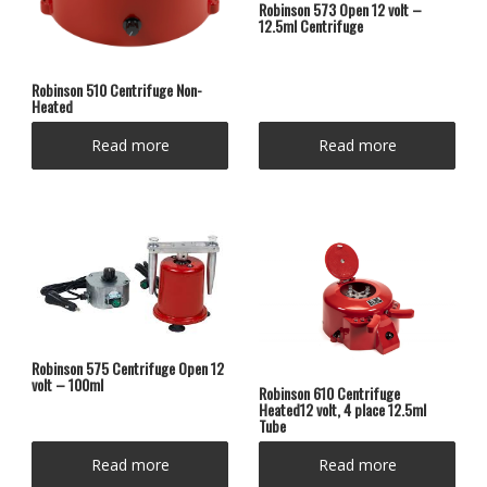
Robinson 573 Open 12 volt –
12.5ml Centrifuge
Robinson 510 Centrifuge Non-
Heated
Read more
Read more
Robinson 575 Centrifuge Open 12
volt – 100ml
Robinson 610 Centrifuge
Heated12 volt, 4 place 12.5ml
Tube
Read more
Read more