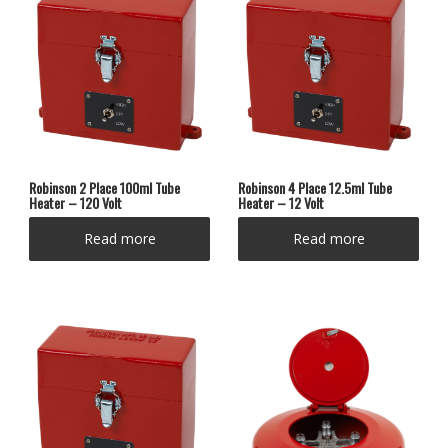
Robinson 2 Place 100ml Tube
Robinson 4 Place 12.5ml Tube
Heater – 120 Volt
Heater – 12 Volt
Read more
Read more