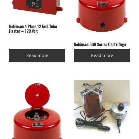
Robinson 4 Place 12.5ml Tube
Heater – 120 Volt
Robinson 500 Series Centrifuge
Read more
Read more