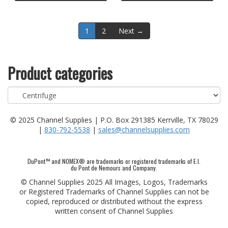
1
2
Next →
Product categories
© 2025 Channel Supplies | P.O. Box 291385 Kerrville, TX 78029
|
830-792-5538
|
sales@channelsupplies.com
DuPont™ and NOMEX® are trademarks or registered trademarks of E.I.
du Pont de Nemours and Company.
© Channel Supplies 2025 All Images, Logos, Trademarks
or Registered Trademarks of Channel Supplies can not be
copied, reproduced or distributed without the express
written consent of Channel Supplies