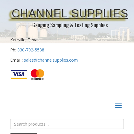
CHANNEL SUPPLIES
Gauging Sampling & Testing Supplies
Kerrville, Texas
Ph:
830-792-5538
Email :
sales@channelsupplies.com
Toggle
navigat
Search
for: