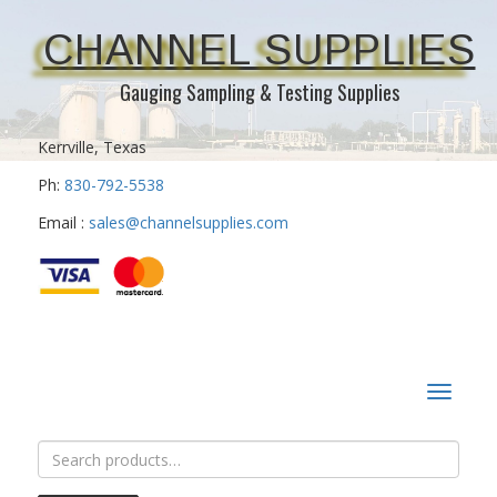
CHANNEL SUPPLIES
Gauging Sampling & Testing Supplies
Kerrville, Texas
Ph:
830-792-5538
Email :
sales@channelsupplies.com
Toggle
navigat
Search
for: