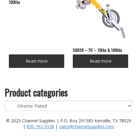
100ths
58828 – 75′ – 10ths & 100ths
Read more
Read more
Product categories
© 2025 Channel Supplies | P.O. Box 291385 Kerrville, TX 78029
|
830-792-5538
|
sales@channelsupplies.com