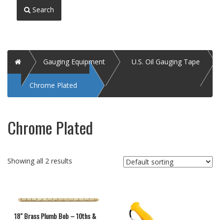
Search
Home
Gauging Equipment
U.S. Oil Gauging Tape
Chrome Plated
Chrome Plated
Showing all 2 results
18″ Brass Plumb Bob – 10ths &