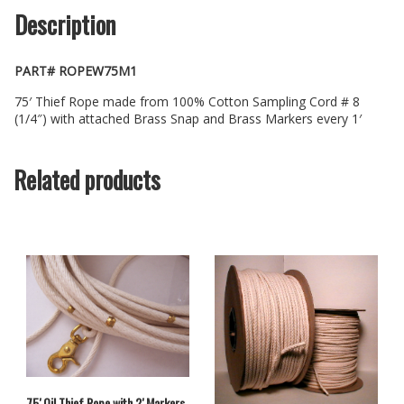
Description
PART# ROPEW75M1
75′ Thief Rope made from 100% Cotton Sampling Cord # 8
(1/4″) with attached Brass Snap and Brass Markers every 1′
Related products
75′ Oil Thief Rope with 2′ Markers