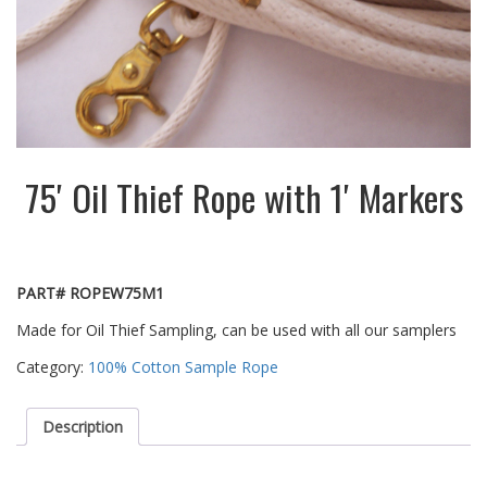
75′ Oil Thief Rope with 1′ Markers
PART# ROPEW75M1
Made for Oil Thief Sampling, can be used with all our samplers
Category:
100% Cotton Sample Rope
Description