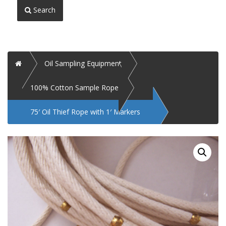
Search
Home
Oil Sampling Equipment
100% Cotton Sample Rope
75′ Oil Thief Rope with 1′ Markers