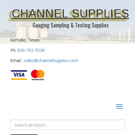
CHANNEL SUPPLIES
Gauging Sampling & Testing Supplies
Kerrville, Texas
Ph:
830-792-5538
Email :
sales@channelsupplies.com
Toggle
navigat
Search
for: