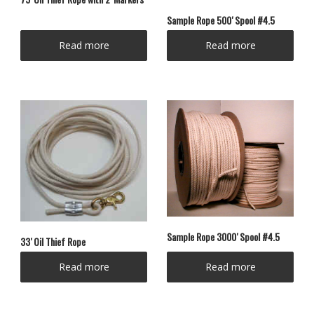
Sample Rope 500′ Spool #4.5
Read more
Read more
Sample Rope 3000′ Spool #4.5
33′ Oil Thief Rope
Read more
Read more