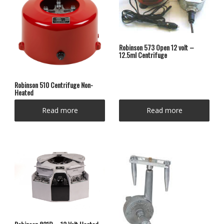
Robinson 573 Open 12 volt –
12.5ml Centrifuge
Robinson 510 Centrifuge Non-
Heated
Read more
Read more