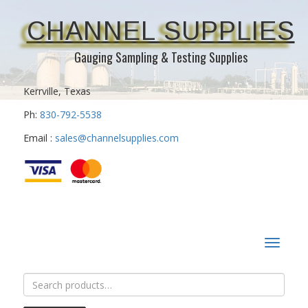
CHANNEL SUPPLIES
Gauging Sampling & Testing Supplies
Kerrville, Texas
Ph:
830-792-5538
Email :
sales@channelsupplies.com
Toggle
navigat
Search
for: