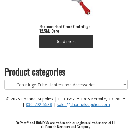
Robinson Hand Crank Centrifuge
12.5ML Cone
Read more
Product categories
© 2025 Channel Supplies | P.O. Box 291385 Kerrville, TX 78029
|
830-792-5538
|
sales@channelsupplies.com
DuPont™ and NOMEX® are trademarks or registered trademarks of E.I.
du Pont de Nemours and Company.