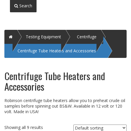
Search
Home
Testing Equipment
Centrifuge
Centrifuge Tube Heaters and Accessories
Centrifuge Tube Heaters and
Accessories
Robinson centrifuge tube heaters allow you to preheat crude oil
samples before spinning out BS&W. Available in 12 volt or 120
volt. Made in USA!
Showing all 9 results