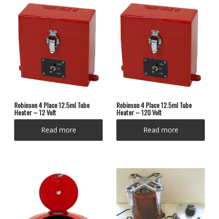
Robinson 4 Place 12.5ml Tube
Robinson 4 Place 12.5ml Tube
Heater – 12 Volt
Heater – 120 Volt
Read more
Read more