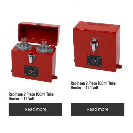
Robinson 2 Place 100ml Tube
Heater – 120 Volt
Robinson 2 Place 100ml Tube
Heater – 12 Volt
Read more
Read more