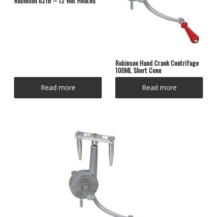
Robinson 821B – 12 Volt Heated
Robinson Hand Crank Centrifuge
100ML Short Cone
Read more
Read more