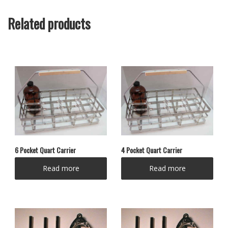
Related products
6 Pocket Quart Carrier
4 Pocket Quart Carrier
Read more
Read more