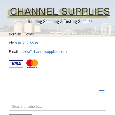
CHANNEL SUPPLIES
Gauging Sampling & Testing Supplies
Kerrville, Texas
Ph:
830-792-5538
Email :
sales@channelsupplies.com
Toggle
navigat
Search
for: