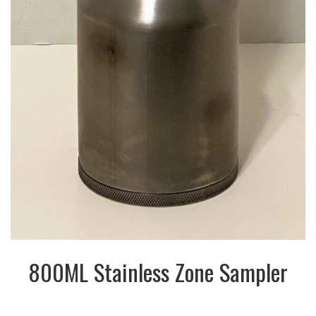
800ML Stainless Zone Sampler