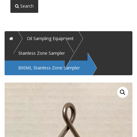
Search
Home
Oil Sampling Equipment
Stainless Zone Sampler
800ML Stainless Zone Sampler