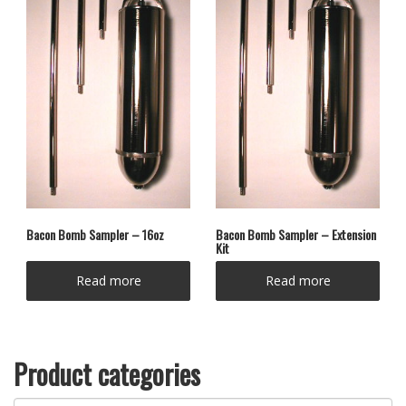
Bacon Bomb Sampler – 16oz
Bacon Bomb Sampler – Extension
Kit
Read more
Read more
Product categories