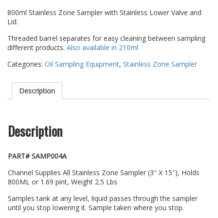
800ml Stainless Zone Sampler with Stainless Lower Valve and
Lid.
Threaded barrel separates for easy cleaning between sampling
different products.
Also available in 210ml
Categories:
Oil Sampling Equipment
,
Stainless Zone Sampler
Description
Description
PART# SAMP004A
Channel Supplies All Stainless Zone Sampler (3″ X 15″), Holds
800ML or 1.69 pint, Weight 2.5 Lbs
Samples tank at any level, liquid passes through the sampler
until you stop lowering it. Sample taken where you stop.