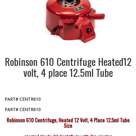
Robinson 610 Centrifuge Heated12
volt, 4 place 12.5ml Tube
PART# CENTR610
PART# CENTR610
Robinson 610 Centrifuge, Heated 12 Volt, 4 Place 12.5ml Tube
Size