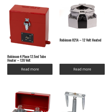
Robinson 821A – 12 Volt Heated
Robinson 4 Place 12.5ml Tube
Heater – 120 Volt
Read more
Read more