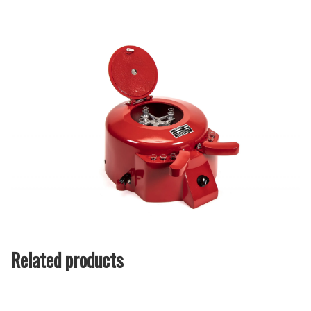
Related products