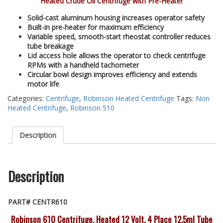
Heated Crude Oil Centrifuge with Pre-Heater
Solid-cast aluminum housing increases operator safety
Built-in pre-heater for maximum efficiency
Variable speed, smooth-start rheostat controller reduces
tube breakage
Lid access hole allows the operator to check centrifuge
RPMs with a handheld tachometer
Circular bowl design improves efficiency and extends
motor life
Categories:
Centrifuge
,
Robinson Heated Centrifuge
Tags:
Non
Heated Centrifuge
,
Robinson 510
Description
Description
PART# CENTR610
Robinson 610 Centrifuge, Heated 12 Volt, 4 Place 12.5ml Tube