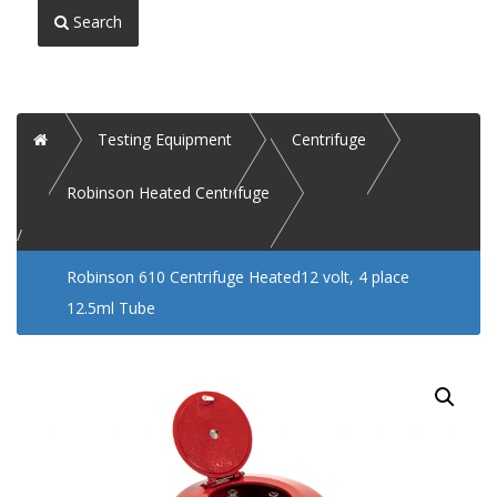
Search
Home
Testing Equipment
Centrifuge
Robinson Heated Centrifuge
Robinson 610 Centrifuge Heated12 volt, 4 place
12.5ml Tube