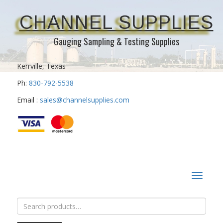
CHANNEL SUPPLIES
Gauging Sampling & Testing Supplies
Kerrville, Texas
Ph:
830-792-5538
Email :
sales@channelsupplies.com
Toggle
navigat
Search
for: