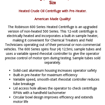
Size
Heated Crude Oil Centrifuge with Pre-Heater.
American Made Quality!
The Robinson 600 Series Heated Centrifuge is an upgraded
version of non-heated 500 Series. This 12-volt centrifuge is
electrically heated and incorporates a built-in sample heater,
making it convenient for Chemical Treaters and Field
Technicians operating out of their personal or non-commercial
vehicles. The 600 Series spins four (4) 12.5mL sample tubes and
uses a variable speed rheostat controller to give the operator
precise control of motor rpm during testing. Sample tubes sold
separately.
Solid-cast aluminum housing increases operator safety
Built-in pre-heater for maximum efficiency
Variable speed, smooth-start rheostat controller reduces
tube breakage
Lid access hole allows the operator to check centrifuge
RPMs with a handheld tachometer
Circular bowl design improves efficiency and extends
motor life