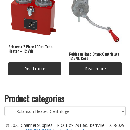
Robinson 2 Place 100ml Tube
Heater – 12 Volt
Robinson Hand Crank Centrifuge
12.5ML Cone
Read more
Read more
Product categories
© 2025 Channel Supplies | P.O. Box 291385 Kerrville, TX 78029