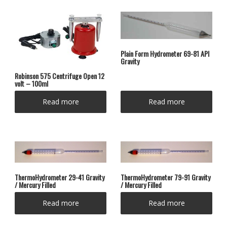
Plain Form Hydrometer 69-81 API
Gravity
Robinson 575 Centrifuge Open 12
volt – 100ml
Read more
Read more
ThermoHydrometer 29-41 Gravity
ThermoHydrometer 79-91 Gravity
/ Mercury Filled
/ Mercury Filled
Read more
Read more