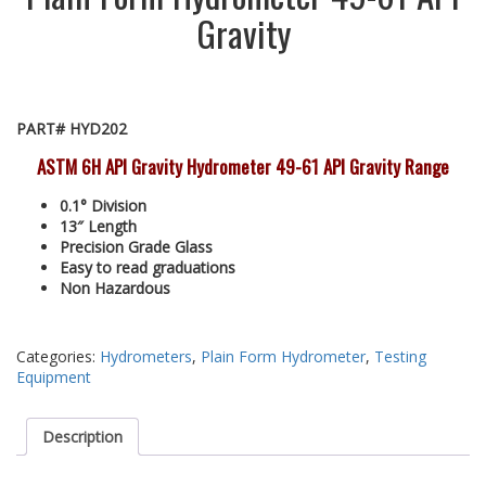
Gravity
PART# HYD202
ASTM 6H API Gravity Hydrometer 49-61 API Gravity Range
0.1° Division
13″ Length
Precision Grade Glass
Easy to read graduations
Non Hazardous
Categories:
Hydrometers
,
Plain Form Hydrometer
,
Testing
Equipment
Description