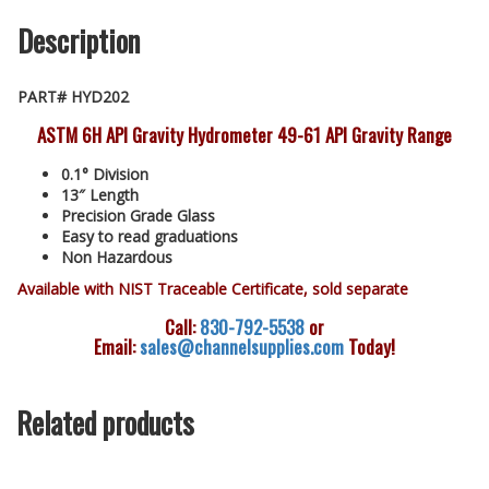
Description
PART# HYD202
ASTM 6H API Gravity Hydrometer 49-61 API Gravity Range
0.1° Division
13″ Length
Precision Grade Glass
Easy to read graduations
Non Hazardous
Available with NIST Traceable Certificate, sold separate
Call:
830-792-5538
or
Email:
sales@channelsupplies.com
Today!
Related products