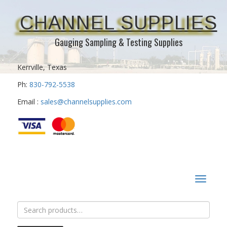
CHANNEL SUPPLIES
Gauging Sampling & Testing Supplies
Kerrville, Texas
Ph:
830-792-5538
Email :
sales@channelsupplies.com
Toggle
navigat
Search
for: