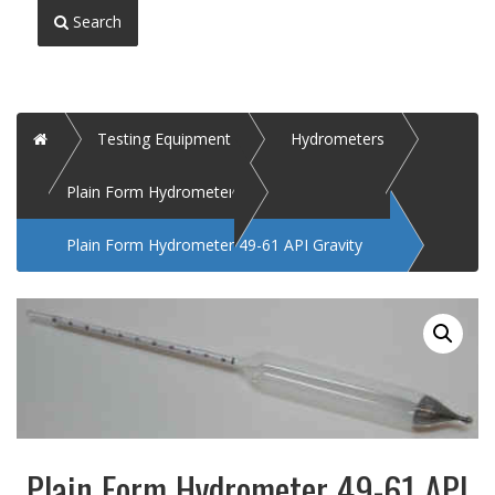
Search
Home
Testing Equipment
Hydrometers
Plain Form Hydrometer
Plain Form Hydrometer 49-61 API Gravity
Plain Form Hydrometer 49-61 API