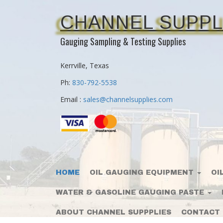
CHANNEL SUPPL
Gauging Sampling & Testing Supplies
Kerrville, Texas
Ph:
830-792-5538
Email :
sales@channelsupplies.com
HOME
OIL GAUGING EQUIPMENT
OI
WATER & GASOLINE GAUGING PASTE
ABOUT CHANNEL SUPPPLIES
CONTACT