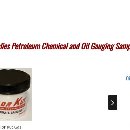
ies Petroleum Chemical and Oil Gauging Samp
O
son Centrifuge