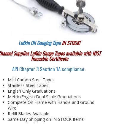
Lufkin Oil Gauging Tape
IN STOCK!
hannel Supplies Lufkin Gauge Tapes available with NIST
Traceable Certificate
API Chapter 3 Section 1A compliance
.
Mild Carbon Steel Tapes
Stainless Steel Tapes
English Only Graduations
Metric/English Dual Scale Graduations
Complete On Frame with Handle and Ground
Wire
Refill Blades Available
Same Day Shipping on IN STOCK Items