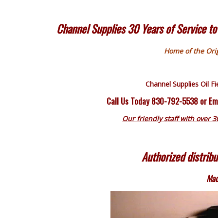
Channel Supplies 30 Years of Service to 
Home of the Orig
Channel Supplies
Oil F
Call Us Today 830-792-5538 or Em
Our friendly staff with over 3
Authorized distribu
Mad