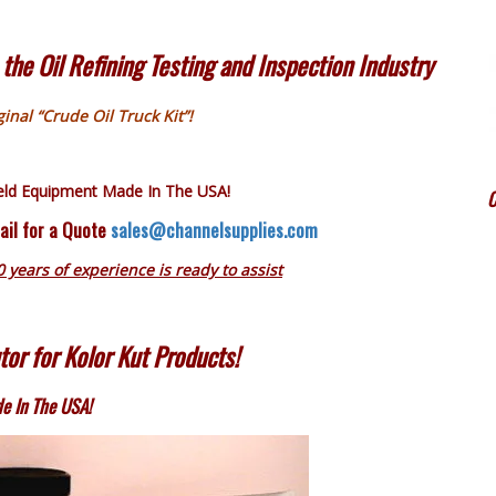
the Oil Refining Testing and Inspection Industry
inal “Crude Oil Truck Kit”!
ield Equipment Made In The USA!
C
ail for a Quote
sales@channelsupplies.com
0 years of experience is ready to assist
tor for Kolor Kut Products!
e In The USA!