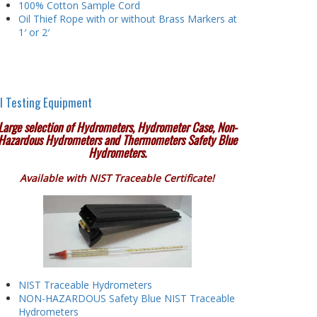
100% Cotton Sample Cord
Oil Thief Rope with or without Brass Markers at
1′ or 2′
l Testing Equipment
Large selection of Hydrometers, Hydrometer Case, Non-
Hazardous Hydrometers and Thermometers Safety Blue
Hydrometers.
Available with NIST Traceable Certificate!
NIST Traceable Hydrometers
NON-HAZARDOUS Safety Blue NIST Traceable
Hydrometers