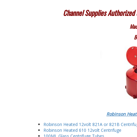
Channel Supplies Authorized d
Mad
B
Robinson Heat
Robinson Heated 12volt 821A or 821B Centrif
Robinson Heated 610 12volt Centrifuge
100ML Glass Centrifuge Tubes