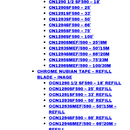
CN1290 1/2 SF590 – 18′
CN1290SF590 – 25′
CN1291SF590 – 33′
CN1293SF590 – 50′
CN1294SF590 – 66′
CN1295SF590 – 75′
CN1296SF590 – 100′
CN1290SMEF/590 – 25’/8M
CN1293SMEF/590 – 50’/15M
CN1294SMEF/590 – 66’/20M
CN1295SMEF/590 – 75’23M
CN1296SMEF/590 – 100/30M
CHROME NUBIAN TAPE – REFILL
BLADE – INAGE
OCN1290 1/2 SF590 – 18′ REFILL
OCN1290SF590 – 25′ REFILL
OCN1291SF590 – 33′ REFILL
OCN1293SF590 – 50′ REFILL
OCN1293SMEF/590 – 50’/15M –
REFILL
OCN1294SF590 – 66′ REFILL
OCN1294SMEF/590 – 66’/20M –
REFILL