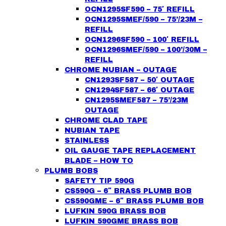
OCN1295SF590 – 75′ REFILL
OCN1295SMEF/590 – 75’/23M –
REFILL
OCN1296SF590 – 100′ REFILL
OCN1296SMEF/590 – 100’/30M –
REFILL
CHROME NUBIAN – OUTAGE
CN1293SF587 – 50′ OUTAGE
CN1294SF587 – 66′ OUTAGE
CN1295SMEF587 – 75’/23M
OUTAGE
CHROME CLAD TAPE
NUBIAN TAPE
STAINLESS
OIL GAUGE TAPE REPLACEMENT
BLADE – HOW TO
PLUMB BOBS
SAFETY TIP 590G
CS590G – 6″ BRASS PLUMB BOB
CS590GME – 6″ BRASS PLUMB BOB
LUFKIN 590G BRASS BOB
LUFKIN 590GME BRASS BOB