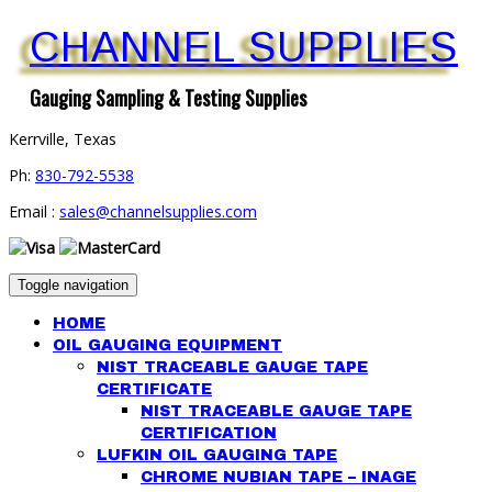
CHANNEL SUPPLIES
Gauging Sampling & Testing Supplies
Kerrville, Texas
Ph:
830-792-5538
Email :
sales@channelsupplies.com
Toggle navigation
HOME
OIL GAUGING EQUIPMENT
NIST TRACEABLE GAUGE TAPE
CERTIFICATE
NIST TRACEABLE GAUGE TAPE
CERTIFICATION
LUFKIN OIL GAUGING TAPE
CHROME NUBIAN TAPE – INAGE