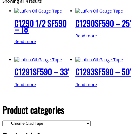
Showing all 4 results
C1290 1/2 SF590
C1290SF590 – 25′
– 18′
Read more
Read more
C1291SF590 – 33′
C1293SF590 – 50′
Read more
Read more
Product categories