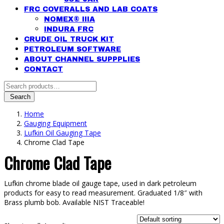
FRC COVERALLS AND LAB COATS
NOMEX® IIIA
INDURA FRC
CRUDE OIL TRUCK KIT
PETROLEUM SOFTWARE
ABOUT CHANNEL SUPPPLIES
CONTACT
Search
for:
Search
Home
Gauging Equipment
Lufkin Oil Gauging Tape
Chrome Clad Tape
Chrome Clad Tape
Lufkin chrome blade oil gauge tape, used in dark petroleum
products for easy to read measurement. Graduated 1/8″ with
Brass plumb bob. Available NIST Traceable!