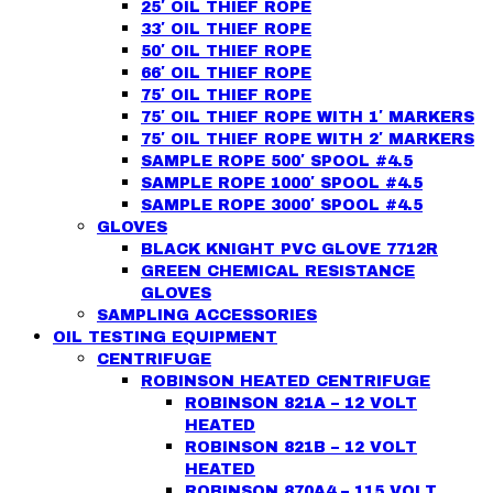
25′ OIL THIEF ROPE
33′ OIL THIEF ROPE
50′ OIL THIEF ROPE
66′ OIL THIEF ROPE
75′ OIL THIEF ROPE
75′ OIL THIEF ROPE WITH 1′ MARKERS
75′ OIL THIEF ROPE WITH 2′ MARKERS
SAMPLE ROPE 500′ SPOOL #4.5
SAMPLE ROPE 1000′ SPOOL #4.5
SAMPLE ROPE 3000′ SPOOL #4.5
GLOVES
BLACK KNIGHT PVC GLOVE 7712R
GREEN CHEMICAL RESISTANCE
GLOVES
SAMPLING ACCESSORIES
OIL TESTING EQUIPMENT
CENTRIFUGE
ROBINSON HEATED CENTRIFUGE
ROBINSON 821A – 12 VOLT
HEATED
ROBINSON 821B – 12 VOLT
HEATED
ROBINSON 870A4 – 115 VOLT