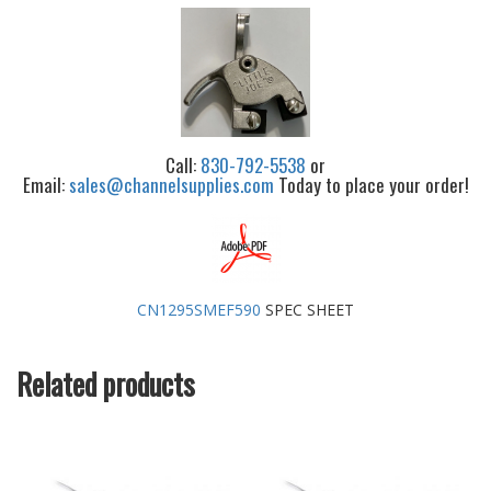
Call:
830-792-5538
or
Email:
sales@channelsupplies.com
Today to place your order!
CN1295SMEF590
SPEC SHEET
Related products