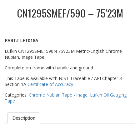
CN1295SMEF/590 – 75’23M
PART# LFT018A
Lufkin CN1295SMEF590N 75′/23M Metric/English Chrome
Nubian, Inage Tape.
Complete on frame with handle and ground
This Tape is available with NIST Traceable / API Chapter 3
Section 1A
Certificate of Accuracy
Categories:
Chrome Nubian Tape - Inage
,
Lufkin Oil Gauging
Tape
Description