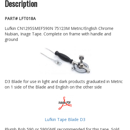
Description
PART# LFT018A
Lufkin CN1295SMEF590N 75′/23M Metric/English Chrome
Nubian, Inage Tape. Complete on frame with handle and
ground
D3 Blade for use in light and dark products graduated in Metric
on 1 side of the Blade and English on the other side
Lufkin Tape Blade D3
Plumb Bob 590 or 590GME recommended for this tape, Sold