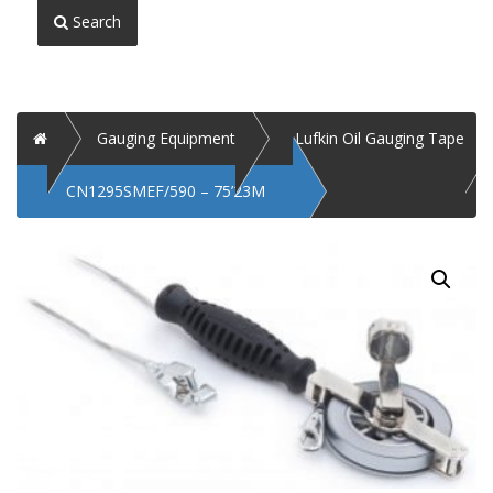
Search
Home
Gauging Equipment
Lufkin Oil Gauging Tape
CN1295SMEF/590 – 75’23M