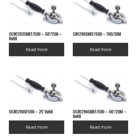
OCN1293SMEF/590 – 50’/15M –
CN1296SMEF/590 – 100/30M
Refill
Read more
Read more
OCN1290SF590 – 25′ Refill
OCN1294SMEF/590 – 66’/20M –
Refill
Read more
Read more