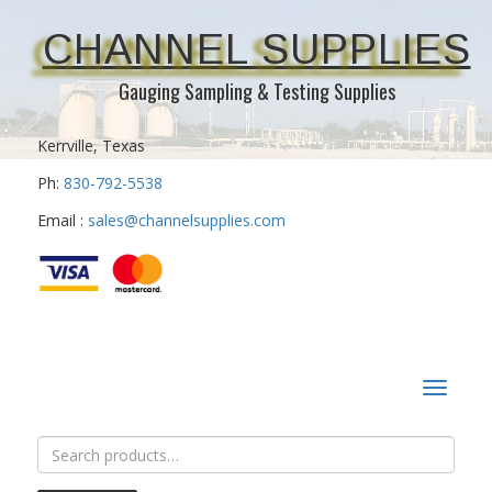
CHANNEL SUPPLIES
Gauging Sampling & Testing Supplies
Kerrville, Texas
Ph:
830-792-5538
Email :
sales@channelsupplies.com
Toggle
navigat
Search
for: