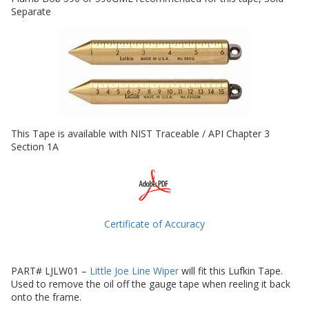
Separate
This Tape is available with NIST Traceable / API Chapter 3
Section 1A
Certificate of Accuracy
PART# LJLW01 –
Little Joe Line Wiper
will fit this Lufkin Tape.
Used to remove the oil off the gauge tape when reeling it back
onto the frame.