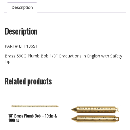
Description
Description
PART# LFT106ST
Brass 590G Plumb Bob 1/8″ Graduations in English with Safety
Tip
Related products
18″ Brass Plumb Bob – 10ths &
100ths