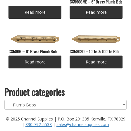
CS590GME – 6″ Brass Plumb Bob
Read more
Read more
CS590SD – 10ths & 100ths Bob
CS590G – 6″ Brass Plumb Bob
Read more
Read more
Product categories
© 2025 Channel Supplies | P.O. Box 291385 Kerrville, TX 78029
|
830-792-5538
|
sales@channelsupplies.com