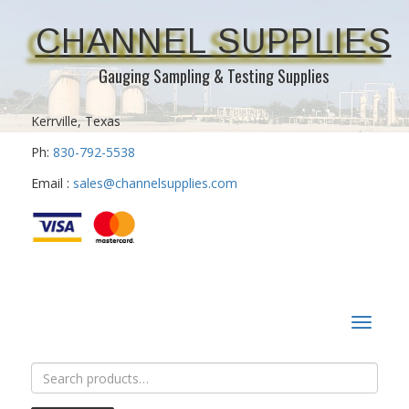
CHANNEL SUPPLIES
Gauging Sampling & Testing Supplies
Kerrville, Texas
Ph:
830-792-5538
Email :
sales@channelsupplies.com
Toggle
navigat
Search
for: