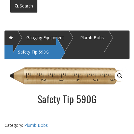
Search
Home
Gauging Equipment
Plumb Bobs
Safety Tip 590G
Safety Tip 590G
Category:
Plumb Bobs