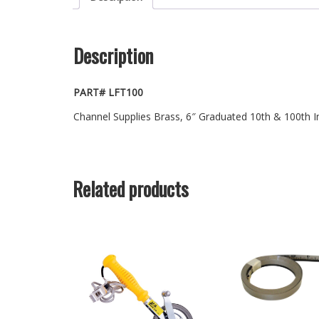
Description
PART# LFT100
Channel Supplies Brass, 6″ Graduated 10th & 100th 
Related products