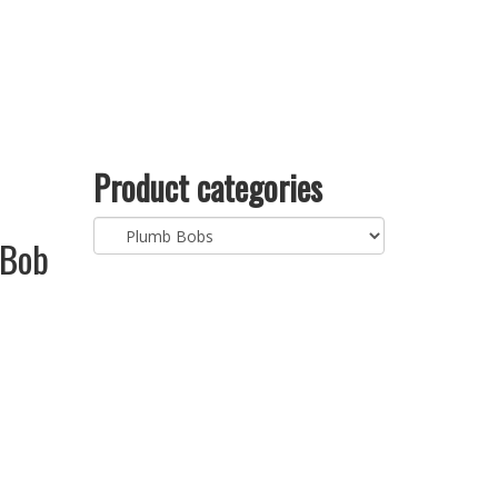
Product categories
 Bob