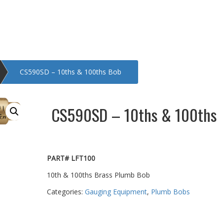
CS590SD – 10ths & 100ths Bob
CS590SD – 10ths & 100ths
PART# LFT100
10th & 100ths Brass Plumb Bob
Categories:
Gauging Equipment
,
Plumb Bobs