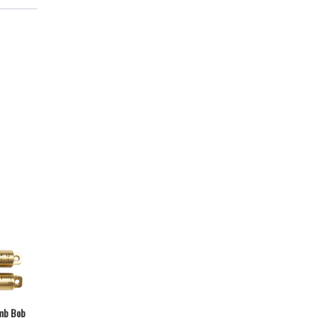
mb Bob