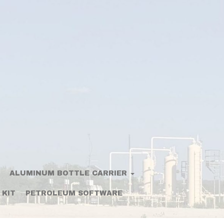
ALUMINUM BOTTLE CARRIER
 KIT
PETROLEUM SOFTWARE