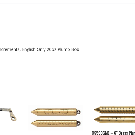
Increments, English Only 20oz Plumb Bob
CS590GME – 6″ Brass Plu