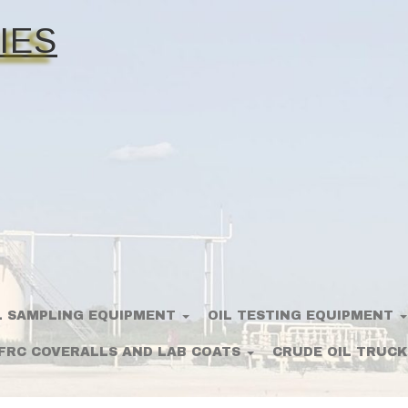
IES
L SAMPLING EQUIPMENT
OIL TESTING EQUIPMENT
FRC COVERALLS AND LAB COATS
CRUDE OIL TRUCK