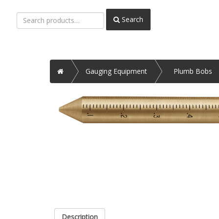
Search
Search
for:
Home
Gauging Equipment
Plumb Bobs
Description