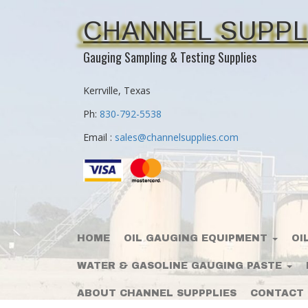
CHANNEL SUPPL
Gauging Sampling & Testing Supplies
Kerrville, Texas
Ph:
830-792-5538
Email :
sales@channelsupplies.com
HOME
OIL GAUGING EQUIPMENT
OI
WATER & GASOLINE GAUGING PASTE
ABOUT CHANNEL SUPPPLIES
CONTACT