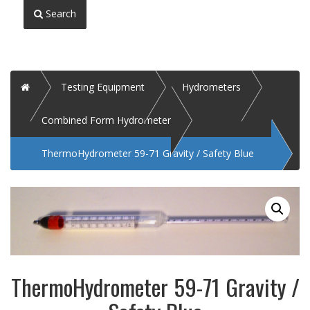
Search
Home
Testing Equipment
Hydrometers
Combined Form Hydrometer
ThermoHydrometer 59-71 Gravity / Safety Blue
ThermoHydrometer 59-71 Gravity /