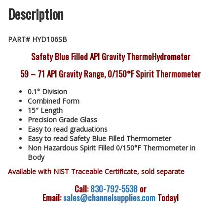
Description
PART# HYD106SB
Safety Blue Filled API Gravity ThermoHydrometer
59 – 71 API Gravity Range, 0/150°F Spirit Thermometer
0.1° Division
Combined Form
15″ Length
Precision Grade Glass
Easy to read graduations
Easy to read Safety Blue Filled Thermometer
Non Hazardous Spirit Filled 0/150°F Thermometer in
Body
Available with NIST Traceable Certificate, sold separate
Call:
830-792-5538
or
Email:
sales@channelsupplies.com
Today!