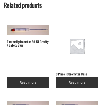
Related products
ThermoHydrometer 39-51 Gravity
/ Safety Blue
3 Place Hydrometer Case
Read more
Read more