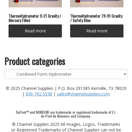
ThermoHydrometer 9-21 Gravity /
ThermoHydrometer 79-91 Gravity
Mercury Filled
/ Safety Blue
Read more
Read more
Product categories
© 2025 Channel Supplies | P.O. Box 291385 Kerrville, TX 78029
|
830-792-5538
|
sales@channelsupplies.com
DuPont™ and NOMEX® are trademarks or registered trademarks of E.I.
du Pont de Nemours and Company.
© Channel Supplies 2025 All Images, Logos, Trademarks
or Registered Trademarks of Channel Supplies can not be