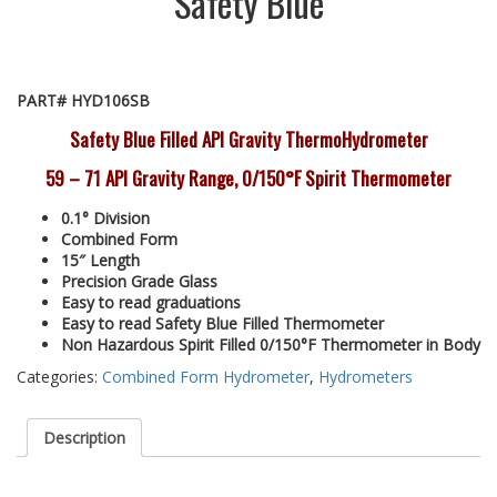
Safety Blue
PART# HYD106SB
Safety Blue Filled API Gravity ThermoHydrometer
59 – 71 API Gravity Range, 0/150°F Spirit Thermometer
0.1° Division
Combined Form
15″ Length
Precision Grade Glass
Easy to read graduations
Easy to read Safety Blue Filled Thermometer
Non Hazardous Spirit Filled 0/150°F Thermometer in Body
Categories:
Combined Form Hydrometer
,
Hydrometers
Description