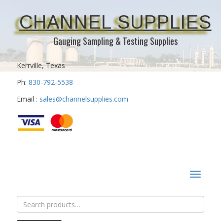
CHANNEL SUPPLIES
Gauging Sampling & Testing Supplies
Kerrville, Texas
Ph:
830-792-5538
Email :
sales@channelsupplies.com
Toggle
navigat
Search
for: