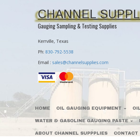
CHANNEL SUPPL
Gauging Sampling & Testing Supplies
Kerrville, Texas
Ph:
830-792-5538
Email :
sales@channelsupplies.com
HOME
OIL GAUGING EQUIPMENT
OI
WATER & GASOLINE GAUGING PASTE
ABOUT CHANNEL SUPPPLIES
CONTACT