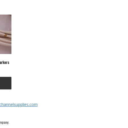
Markers
channelsupplies.com
ompany.