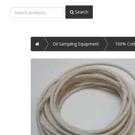
Search
Search
for:
Home
Oil Sampling Equipment
100% Cot