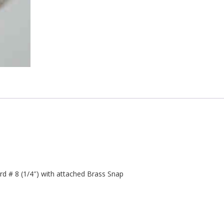
 # 8 (1/4″) with attached Brass Snap