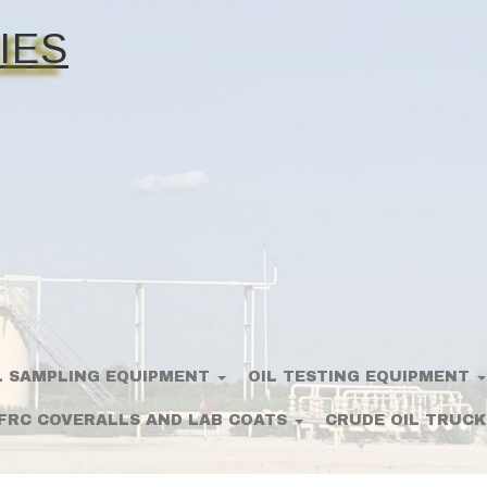
IES
L SAMPLING EQUIPMENT
OIL TESTING EQUIPMENT
FRC COVERALLS AND LAB COATS
CRUDE OIL TRUCK