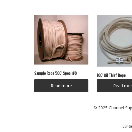
Sample Rope 500′ Spool #8
100′ Oil Thief Rope
Read more
Read mor
© 2025 Channel Supp
DuPont