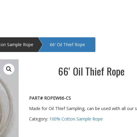
ton Sample Rope
66′ Oil Thief Rope
66′ Oil Thief Rope
PART# ROPEW66-CS
Made for Oil Thief Sampling, can be used with all our 
Category:
100% Cotton Sample Rope