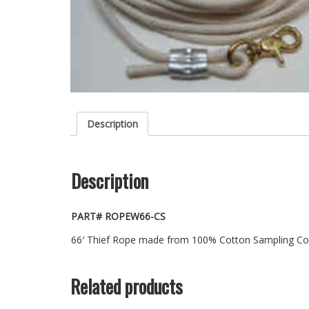
Description
Description
PART# ROPEW66-CS
66′ Thief Rope made from 100% Cotton Sampling Cord
Related products