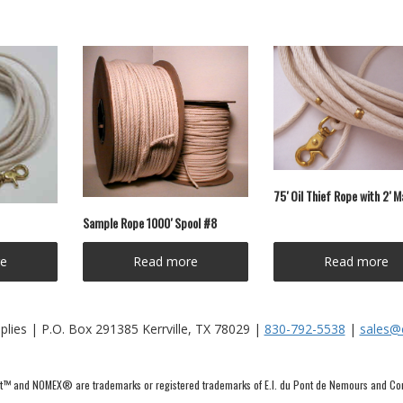
75′ Oil Thief Rope with 2′ 
Sample Rope 1000′ Spool #8
e
Read more
Read more
lies | P.O. Box 291385 Kerrville, TX 78029 |
830-792-5538
|
sales@
™ and NOMEX® are trademarks or registered trademarks of E.I. du Pont de Nemours and C