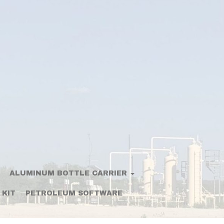
ALUMINUM BOTTLE CARRIER
 KIT
PETROLEUM SOFTWARE