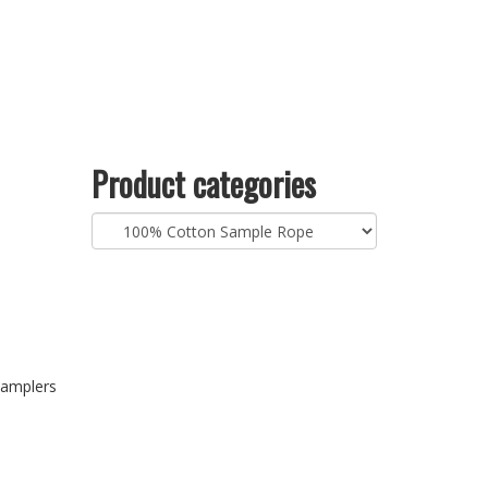
Product categories
samplers