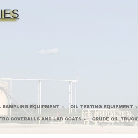
IES
L SAMPLING EQUIPMENT
OIL TESTING EQUIPMENT
FRC COVERALLS AND LAB COATS
CRUDE OIL TRUCK