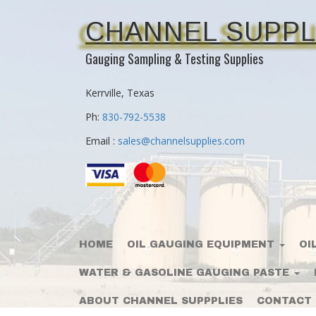
CHANNEL SUPPL
Gauging Sampling & Testing Supplies
Kerrville, Texas
Ph:
830-792-5538
Email :
sales@channelsupplies.com
HOME
OIL GAUGING EQUIPMENT
OI
WATER & GASOLINE GAUGING PASTE
ABOUT CHANNEL SUPPPLIES
CONTACT