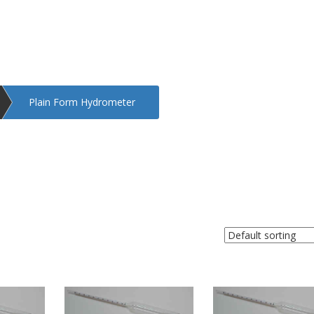
Plain Form Hydrometer