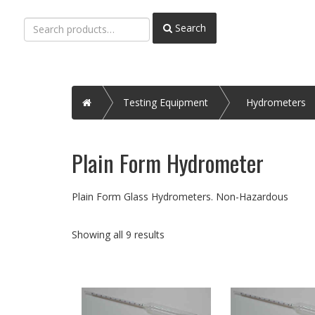
Search
Search
for:
Home
Testing Equipment
Hydrometers
Plain Form Hydrometer
Plain Form Glass Hydrometers. Non-Hazardous
Showing all 9 results