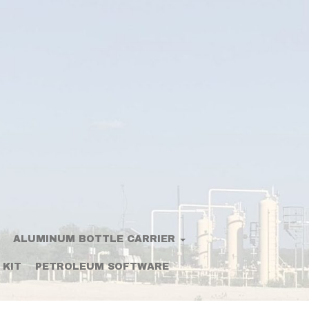
ALUMINUM BOTTLE CARRIER
 KIT
PETROLEUM SOFTWARE