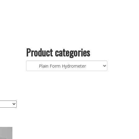
Product categories