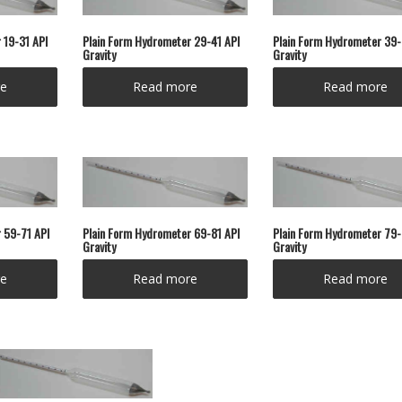
 19-31 API
Plain Form Hydrometer 29-41 API
Plain Form Hydrometer 39-
Gravity
Gravity
e
Read more
Read more
 59-71 API
Plain Form Hydrometer 69-81 API
Plain Form Hydrometer 79-
Gravity
Gravity
e
Read more
Read more