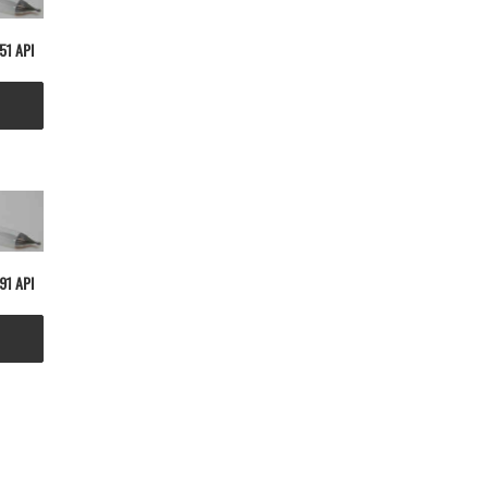
51 API
91 API