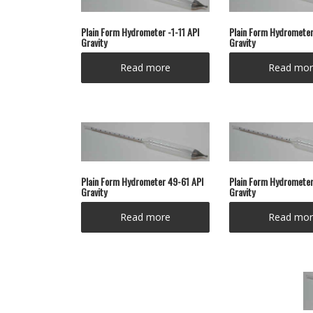
Plain Form Hydrometer -1-11 API
Plain Form Hydrometer
Gravity
Gravity
Read more
Read mor
Plain Form Hydrometer 49-61 API
Plain Form Hydrometer
Gravity
Gravity
Read more
Read mor