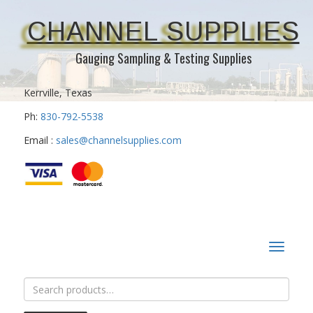
CHANNEL SUPPLIES
Gauging Sampling & Testing Supplies
Kerrville, Texas
Ph:
830-792-5538
Email :
sales@channelsupplies.com
Toggle
navigat
Search
for: