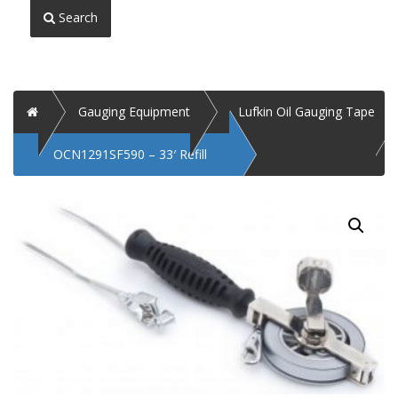
Search
Home
Gauging Equipment
Lufkin Oil Gauging Tape
OCN1291SF590 – 33′ Refill