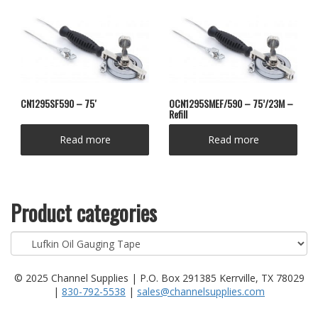
CN1295SF590 – 75′
OCN1295SMEF/590 – 75’/23M –
Refill
Read more
Read more
Product categories
© 2025 Channel Supplies | P.O. Box 291385 Kerrville, TX 78029
|
830-792-5538
|
sales@channelsupplies.com