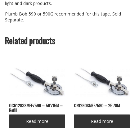
light and dark products.
Plumb Bob 590 or 590G recommended for this tape, Sold
Separate.
Related products
OCN1293SMEF/590 – 50’/15M –
CN1290SMEF/590 – 25’/8M
Refill
Read more
Read more