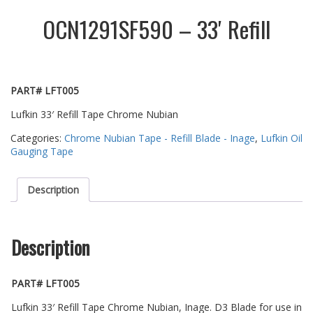
OCN1291SF590 – 33′ Refill
PART# LFT005
Lufkin 33′ Refill Tape Chrome Nubian
Categories:
Chrome Nubian Tape - Refill Blade - Inage
,
Lufkin Oil
Gauging Tape
Description
Description
PART# LFT005
Lufkin 33′ Refill Tape Chrome Nubian, Inage. D3 Blade for use in