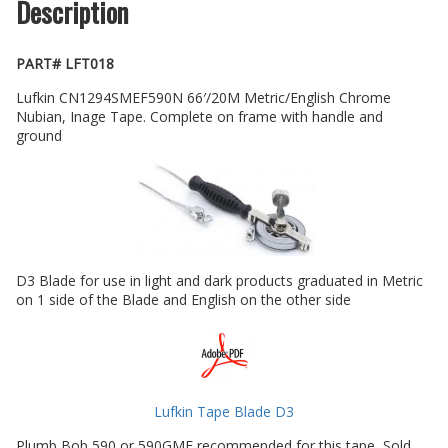
Description
PART# LFT018
Lufkin CN1294SMEF590N 66′/20M Metric/English Chrome
Nubian, Inage Tape. Complete on frame with handle and
ground
D3 Blade for use in light and dark products graduated in Metric
on 1 side of the Blade and English on the other side
Lufkin Tape Blade D3
Plumb Bob 590 or 590GME recommended for this tape, Sold