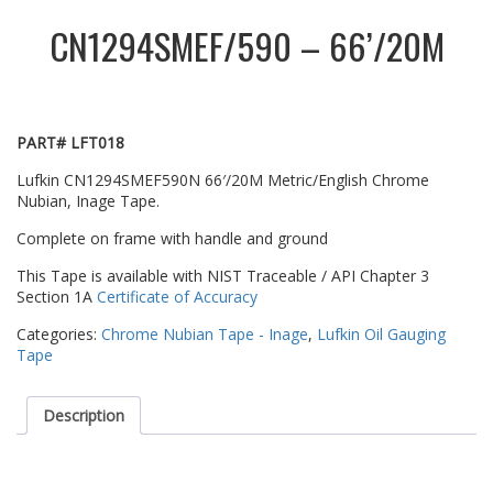
CN1294SMEF/590 – 66’/20M
PART# LFT018
Lufkin CN1294SMEF590N 66′/20M Metric/English Chrome
Nubian, Inage Tape.
Complete on frame with handle and ground
This Tape is available with NIST Traceable / API Chapter 3
Section 1A
Certificate of Accuracy
Categories:
Chrome Nubian Tape - Inage
,
Lufkin Oil Gauging
Tape
Description