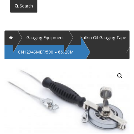
Search
Home
Gauging Equipment
Lufkin Oil Gauging Tape
CN1294SMEF/590 – 66’/20M