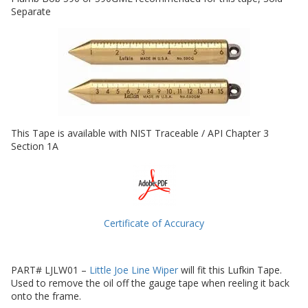
Separate
This Tape is available with NIST Traceable / API Chapter 3
Section 1A
Certificate of Accuracy
PART# LJLW01 –
Little Joe Line Wiper
will fit this Lufkin Tape.
Used to remove the oil off the gauge tape when reeling it back
onto the frame.