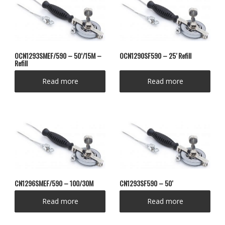
OCN1293SMEF/590 – 50’/15M –
OCN1290SF590 – 25′ Refill
Refill
Read more
Read more
CN1296SMEF/590 – 100/30M
CN1293SF590 – 50′
Read more
Read more