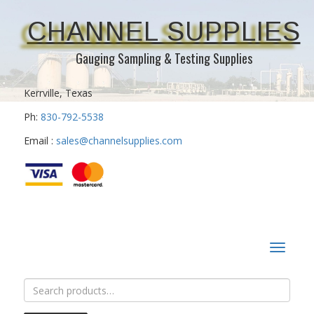
CHANNEL SUPPLIES
Gauging Sampling & Testing Supplies
Kerrville, Texas
Ph:
830-792-5538
Email :
sales@channelsupplies.com
Toggle
navigat
Search
for: