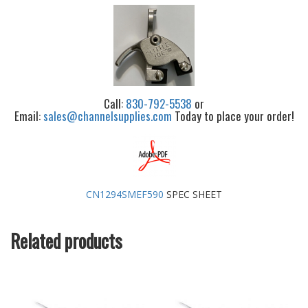
Call:
830-792-5538
or
Email:
sales@channelsupplies.com
Today to place your order!
CN1294SMEF590
SPEC SHEET
Related products