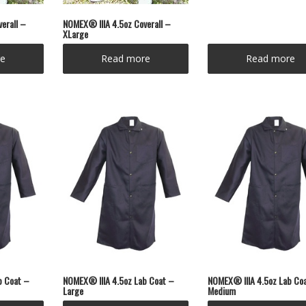
erall –
NOMEX® IIIA 4.5oz Coverall –
XLarge
e
Read more
Read more
b Coat –
NOMEX® IIIA 4.5oz Lab Coat –
NOMEX® IIIA 4.5oz Lab Co
Large
Medium