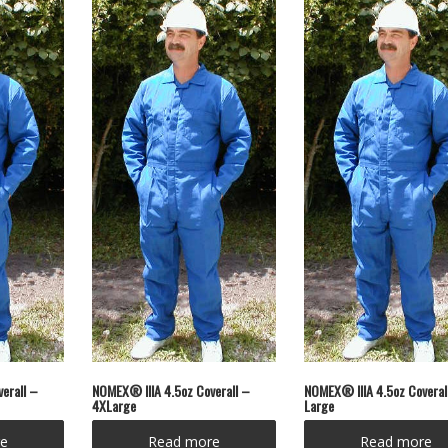
erall –
NOMEX® IIIA 4.5oz Coverall –
NOMEX® IIIA 4.5oz Coveral
4XLarge
Large
e
Read more
Read more