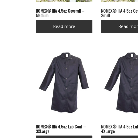
NOMEX® IIIA 4.5oz Coverall –
NOMEX® IIIA 4.5oz Cov
Medium
Small
Read more
Read mor
NOMEX® IIIA 4.5oz Lab Coat –
NOMEX® IIIA 4.5oz La
3XLarge
4XLarge