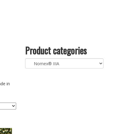
Product categories
ade in