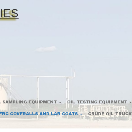
IES
L SAMPLING EQUIPMENT
OIL TESTING EQUIPMENT
FRC COVERALLS AND LAB COATS
CRUDE OIL TRUCK