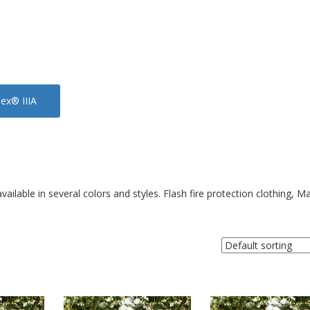
x® IIIA
ilable in several colors and styles. Flash fire protection clothing, M