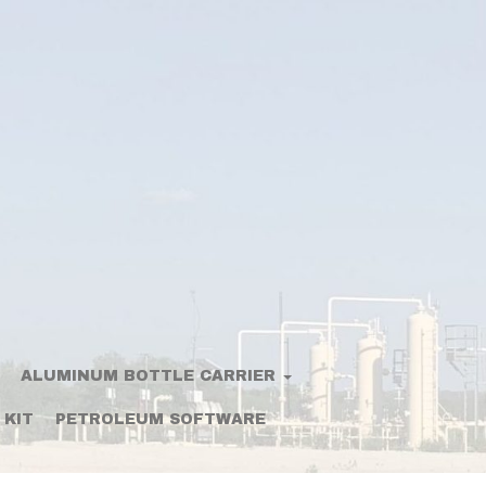
ALUMINUM BOTTLE CARRIER
 KIT
PETROLEUM SOFTWARE