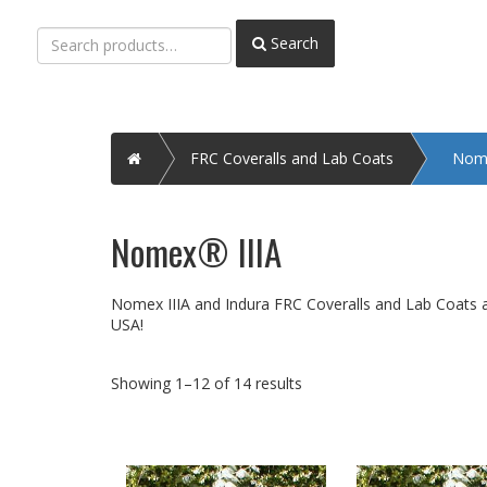
Search
Search
for:
Home
FRC Coveralls and Lab Coats
Nome
Nomex® IIIA
Nomex IIIA and Indura FRC Coveralls and Lab Coats ava
USA!
Showing 1–12 of 14 results