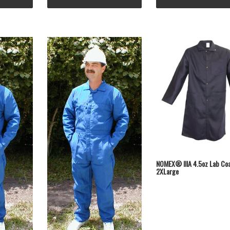
NOMEX® IIIA 4.5oz Lab Co
2XLarge