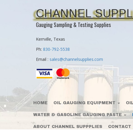
CHANNEL SUPPL
Gauging Sampling & Testing Supplies
Kerrville, Texas
Ph:
830-792-5538
Email :
sales@channelsupplies.com
HOME
OIL GAUGING EQUIPMENT
OI
WATER & GASOLINE GAUGING PASTE
ABOUT CHANNEL SUPPPLIES
CONTACT