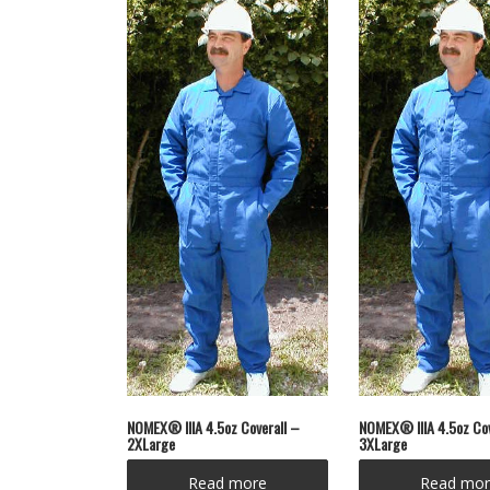
NOMEX® IIIA 4.5oz Coverall –
NOMEX® IIIA 4.5oz Cov
2XLarge
3XLarge
Read more
Read mor