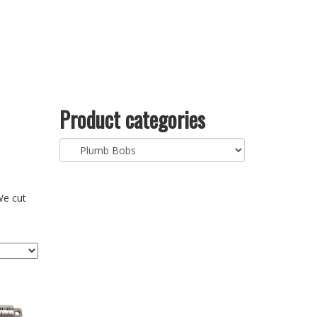
Product categories
We cut