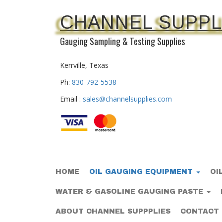
CHANNEL SUPPL
Gauging Sampling & Testing Supplies
Kerrville, Texas
Ph:
830-792-5538
Email :
sales@channelsupplies.com
HOME
OIL GAUGING EQUIPMENT
OI
WATER & GASOLINE GAUGING PASTE
ABOUT CHANNEL SUPPPLIES
CONTACT