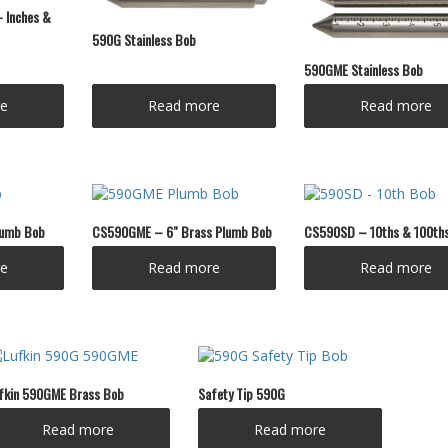
 Inches &
590G Stainless Bob
590GME Stainless Bob
e
Read more
Read more
lumb Bob
CS590GME – 6″ Brass Plumb Bob
CS590SD – 10ths & 100th
e
Read more
Read more
fkin 590GME Brass Bob
Safety Tip 590G
Read more
Read more