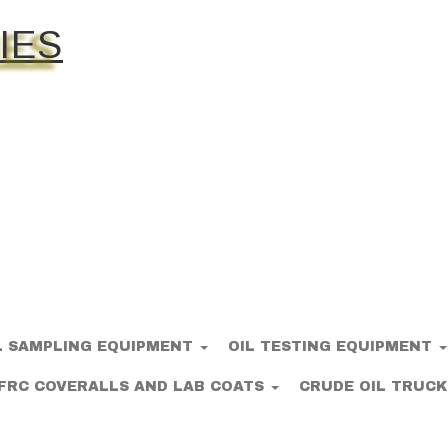
IES
L SAMPLING EQUIPMENT
OIL TESTING EQUIPMENT
FRC COVERALLS AND LAB COATS
CRUDE OIL TRUCK