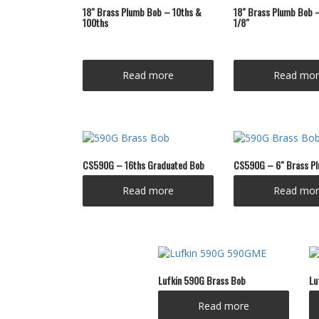
18″ Brass Plumb Bob – 10ths &
18″ Brass Plumb Bob –
100ths
1/8″
Read more
Read mor
CS590G – 16ths Graduated Bob
CS590G – 6″ Brass P
Read more
Read mor
Lufkin 590G Brass Bob
Lu
Read more