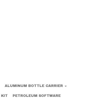
ALUMINUM BOTTLE CARRIER
 KIT
PETROLEUM SOFTWARE