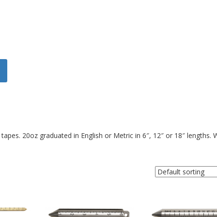
tapes. 20oz graduated in English or Metric in 6″, 12″ or 18″ lengths. 