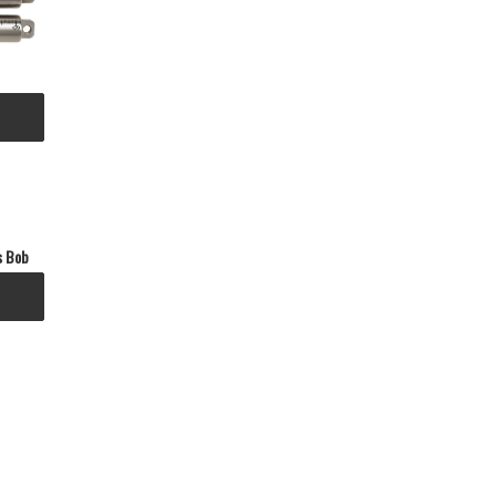
s Bob