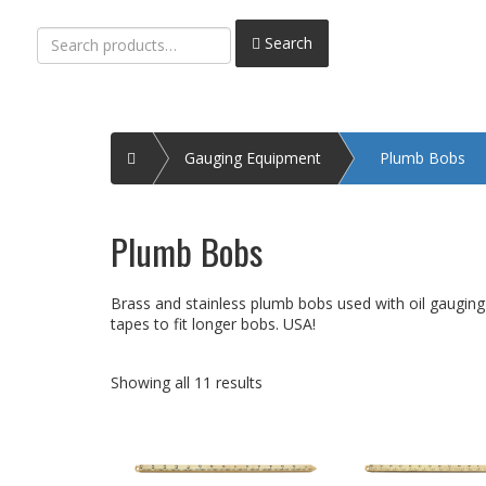
Search
Search
for:
Home
Gauging Equipment
Plumb Bobs
Plumb Bobs
Brass and stainless plumb bobs used with oil gauging 
tapes to fit longer bobs. USA!
Showing all 11 results