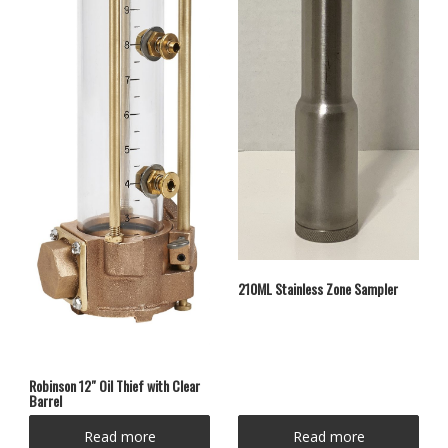
210ML Stainless Zone Sampler
Robinson 12″ Oil Thief with Clear
Barrel
Read more
Read more