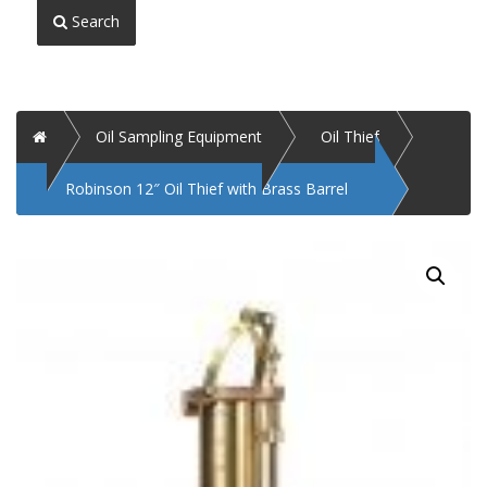
Search
Home
Oil Sampling Equipment
Oil Thief
Robinson 12″ Oil Thief with Brass Barrel