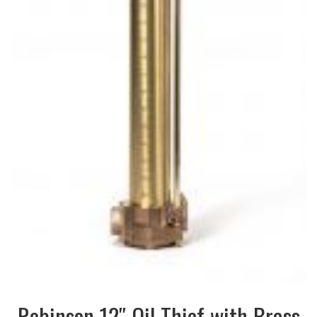
Robinson 12″ Oil Thief with Brass