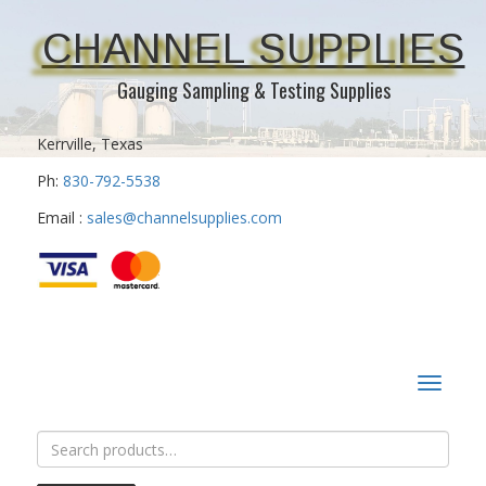
CHANNEL SUPPLIES
Gauging Sampling & Testing Supplies
Kerrville, Texas
Ph:
830-792-5538
Email :
sales@channelsupplies.com
Toggle
navigat
Search
for: