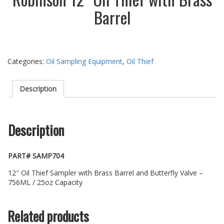
Barrel
Categories:
Oil Sampling Equipment
,
Oil Thief
Description
Description
PART# SAMP704
12″ Oil Thief Sampler with Brass Barrel and Butterfly Valve –
756ML / 25oz Capacity
Related products