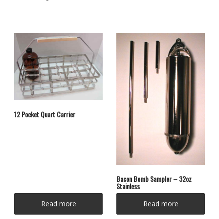
12 Pocket Quart Carrier
Bacon Bomb Sampler – 32oz
Stainless
Read more
Read more