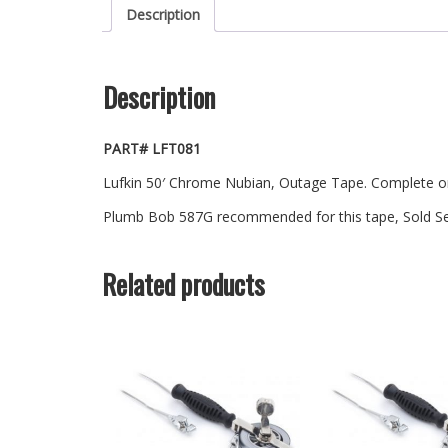
Description
Description
PART# LFT081
Lufkin 50′ Chrome Nubian, Outage Tape. Complete on 
Plumb Bob 587G recommended for this tape, Sold Se
Related products