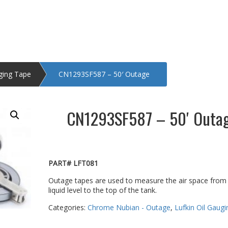
uging Tape
CN1293SF587 – 50′ Outage
CN1293SF587 – 50′ Outa
PART# LFT081
Outage tapes are used to measure the air space from
liquid level to the top of the tank.
Categories:
Chrome Nubian - Outage
,
Lufkin Oil Gaug