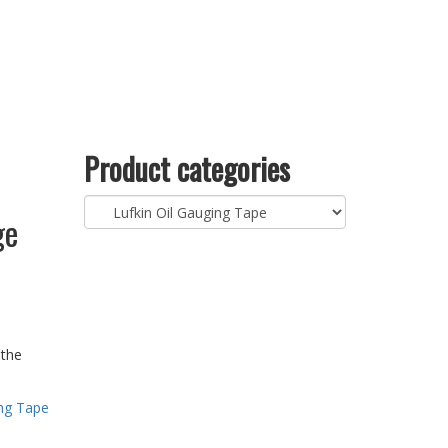
Product categories
ge
 the
ing Tape