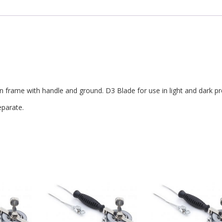
frame with handle and ground. D3 Blade for use in light and dark pr
parate.