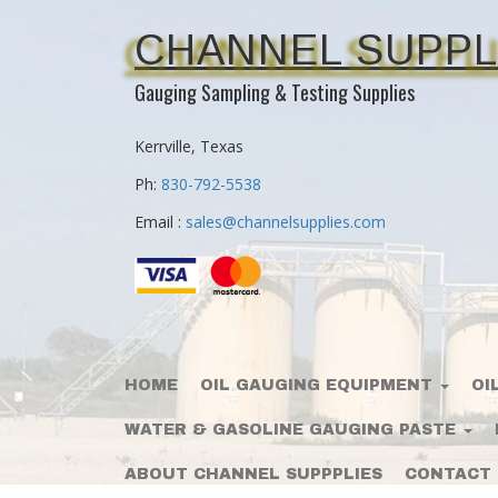
CHANNEL SUPPL
Gauging Sampling & Testing Supplies
Kerrville, Texas
Ph:
830-792-5538
Email :
sales@channelsupplies.com
HOME
OIL GAUGING EQUIPMENT
OI
WATER & GASOLINE GAUGING PASTE
ABOUT CHANNEL SUPPPLIES
CONTACT