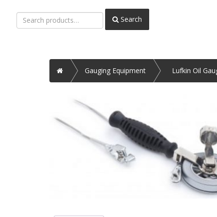
Search
Search
for:
Home
Gauging Equipment
Lufkin Oil Ga