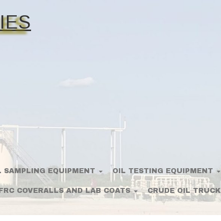
IES
L SAMPLING EQUIPMENT
OIL TESTING EQUIPMENT
FRC COVERALLS AND LAB COATS
CRUDE OIL TRUCK