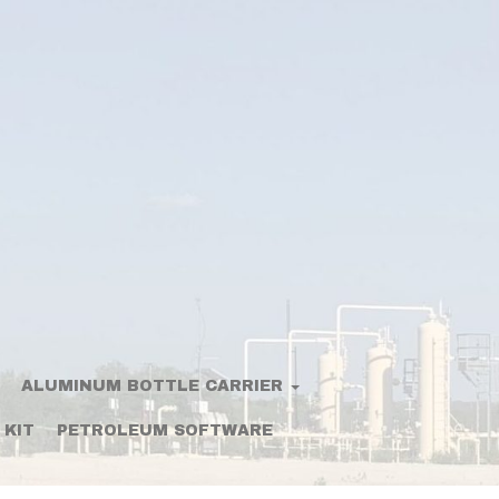
ALUMINUM BOTTLE CARRIER
 KIT
PETROLEUM SOFTWARE