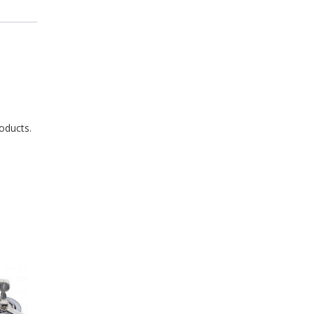
oducts.