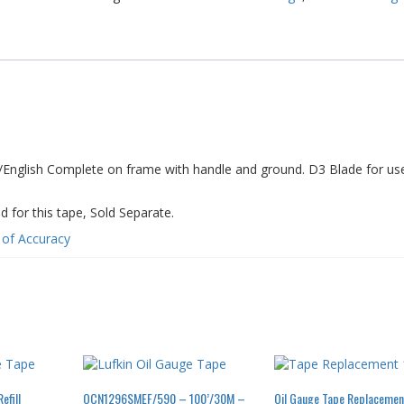
nglish Complete on frame with handle and ground. D3 Blade for use 
r this tape, Sold Separate.
e of Accuracy
fill
OCN1296SMEF/590 – 100’/30M –
Oil Gauge Tape Replacemen