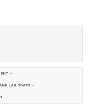
PMENT
 AND LAB COATS
T