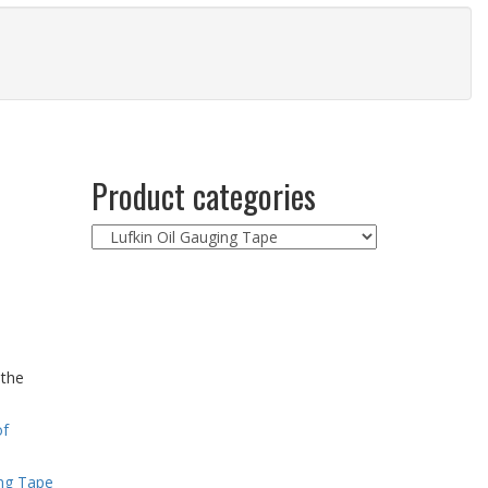
Product categories
 the
of
ing Tape