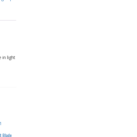
in light
t Blade