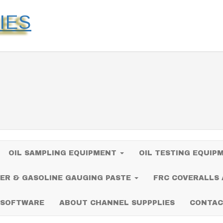
IES
OIL SAMPLING EQUIPMENT
OIL TESTING EQUI
ER & GASOLINE GAUGING PASTE
FRC COVERALLS
 SOFTWARE
ABOUT CHANNEL SUPPPLIES
CONTAC