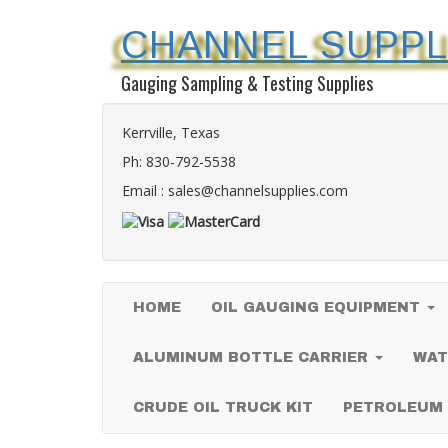
CHANNEL SUPPL
Gauging Sampling & Testing Supplies
Kerrville, Texas
Ph:
830-792-5538
Email :
sales@channelsupplies.com
HOME
OIL GAUGING EQUIPMENT
ALUMINUM BOTTLE CARRIER
WAT
CRUDE OIL TRUCK KIT
PETROLEUM