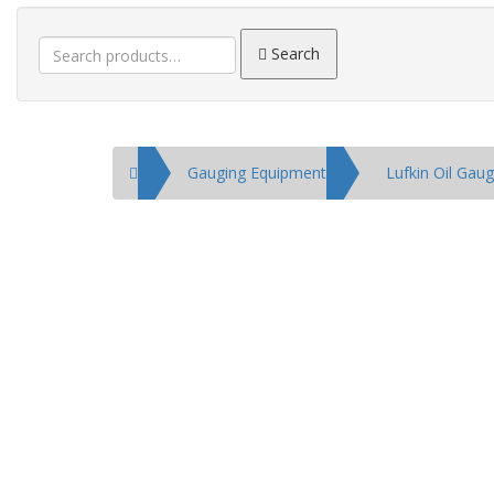
Search
Search
for:
Home
Gauging Equipment
Lufkin Oil Gau