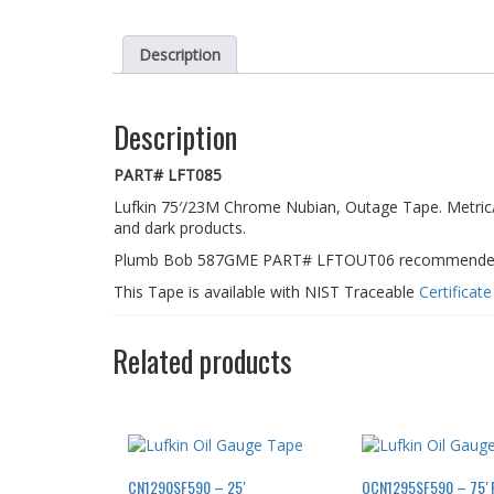
Description
Description
PART# LFT085
Lufkin 75′/23M Chrome Nubian, Outage Tape. Metric/E
and dark products.
Plumb Bob 587GME PART# LFTOUT06 recommended fo
This Tape is available with NIST Traceable
Certificat
Related products
CN1290SF590 – 25′
OCN1295SF590 – 75′ Re