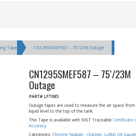
ging Tape
CN1295SMEF587 – 75’/23M Outage
CN1295SMEF587 – 75’/23M
Outage
PART# LFT085
Outage tapes are used to measure the air space from
liquid level to the top of the tank.
This Tape is available with NIST Traceable
Certificate 
Accuracy
Categories:
Chrome Nubian - Outage
,
Lufkin Oil Gaug