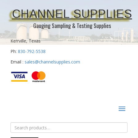
CHANNEL SUPPLIES
Gauging Sampling & Testing Supplies
Kerrville, Texas
Ph:
830-792-5538
Email :
sales@channelsupplies.com
Toggle
navigat
Search
for: