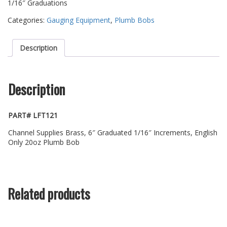
1/16″ Graduations
Categories:
Gauging Equipment
,
Plumb Bobs
Description
Description
PART# LFT121
Channel Supplies Brass, 6″ Graduated 1/16″ Increments, English
Only 20oz Plumb Bob
Related products