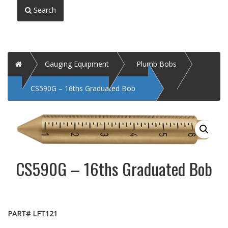
Search
Home
Gauging Equipment
Plumb Bobs
CS590G – 16ths Graduated Bob
CS590G – 16ths Graduated Bob
PART# LFT121