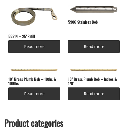
590G Stainless Bob
58914 – 25′ Refill
Read more
Read more
18″ Brass Plumb Bob – 10ths &
18″ Brass Plumb Bob – Inches &
100ths
1/8″
Read more
Read more
Product categories