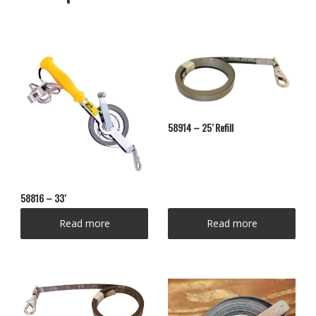
58914 – 25′ Refill
58816 – 33′
Read more
Read more