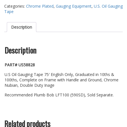
Categories:
Chrome Plated
,
Gauging Equipment
,
U.S. Oil Gauging
Tape
Description
Description
PART# US58828
U.S Oil Gauging Tape 75′ English Only, Graduated in 10ths &
100ths, Complete on Frame with Handle and Ground, Chrome
Nubian, Double Duty Inage
Recommended Plumb Bob LFT100 (590SD), Sold Separate.
Related products