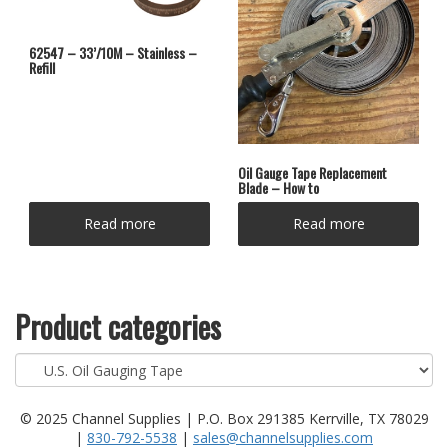
62547 – 33’/10M – Stainless –
Refill
Oil Gauge Tape Replacement
Blade – How to
Read more
Read more
Product categories
© 2025 Channel Supplies | P.O. Box 291385 Kerrville, TX 78029
|
830-792-5538
|
sales@channelsupplies.com