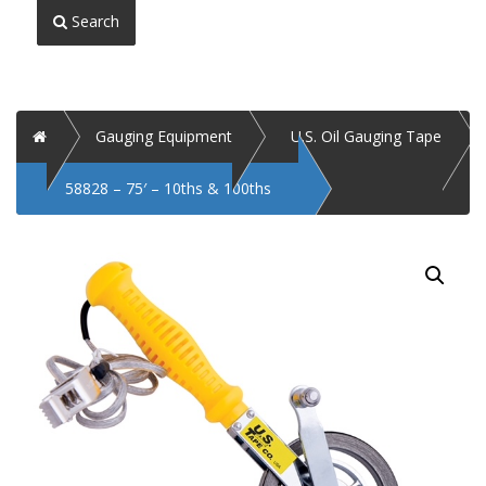
Search
Home
Gauging Equipment
U.S. Oil Gauging Tape
58828 – 75′ – 10ths & 100ths