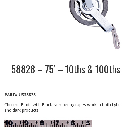
58828 – 75′ – 10ths & 100ths
PART# US58828
Chrome Blade with Black Numbering tapes work in both light
and dark products.