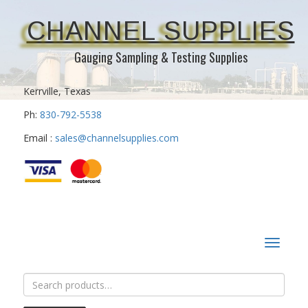
CHANNEL SUPPLIES
Gauging Sampling & Testing Supplies
Kerrville, Texas
Ph:
830-792-5538
Email :
sales@channelsupplies.com
Toggle
navigat
Search
for: