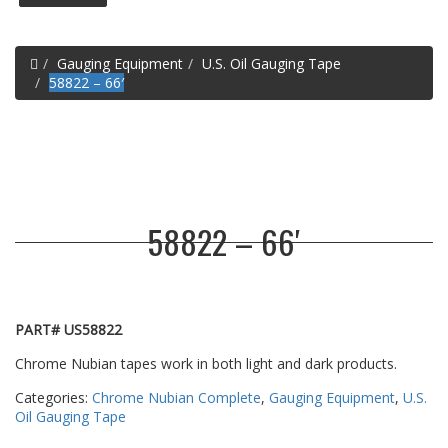
Home
Gauging Equipment
U.S. Oil Gauging Tape
58822 – 66′
58822 – 66′
PART# US58822
Chrome Nubian tapes work in both light and dark products.
Categories:
Chrome Nubian Complete
,
Gauging Equipment
,
U.S.
Oil Gauging Tape