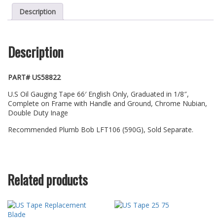
Description
Description
PART# US58822
U.S Oil Gauging Tape 66′ English Only, Graduated in 1/8″,
Complete on Frame with Handle and Ground, Chrome Nubian,
Double Duty Inage
Recommended Plumb Bob LFT106 (590G), Sold Separate.
Related products