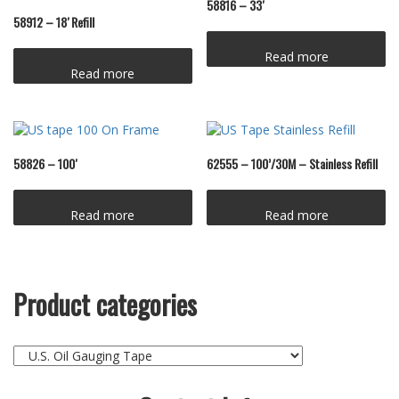
58816 – 33′
58912 – 18′ Refill
Read more
Read more
58826 – 100′
62555 – 100’/30M – Stainless Refill
Read more
Read more
Product categories