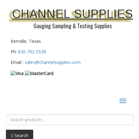
CHANNEL SUPPLIES
Gauging Sampling & Testing Supplies
Kerrville, Texas
Ph:
830-792-5538
Email :
sales@channelsupplies.com
Toggle
navigat
Search
for:
Search