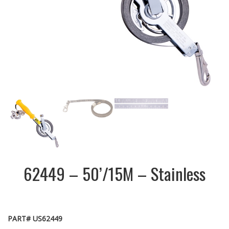
62449 – 50’/15M – Stainless
PART# US62449