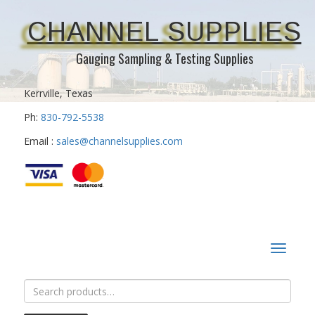
CHANNEL SUPPLIES
Gauging Sampling & Testing Supplies
Kerrville, Texas
Ph:
830-792-5538
Email :
sales@channelsupplies.com
Toggle
navigat
Search
for: