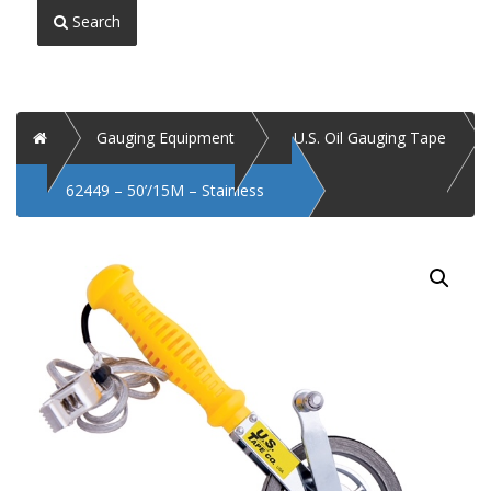
Search
Home
Gauging Equipment
U.S. Oil Gauging Tape
62449 – 50’/15M – Stainless