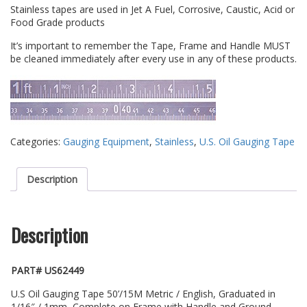
Stainless tapes are used in Jet A Fuel, Corrosive, Caustic, Acid or
Food Grade products
It’s important to remember the Tape, Frame and Handle MUST
be cleaned immediately after every use in any of these products.
Categories:
Gauging Equipment
,
Stainless
,
U.S. Oil Gauging Tape
Description
Description
PART# US62449
U.S Oil Gauging Tape 50’/15M Metric / English, Graduated in
1/16″ / 1mm, Complete on Frame with Handle and Ground,