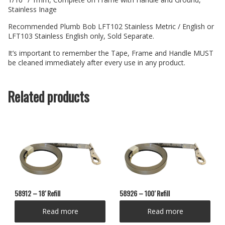
Stainless Inage
Recommended Plumb Bob LFT102 Stainless Metric / English or
LFT103 Stainless English only, Sold Separate.
It’s important to remember the Tape, Frame and Handle MUST
be cleaned immediately after every use in any product.
Related products
58912 – 18′ Refill
58926 – 100′ Refill
Read more
Read more