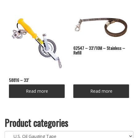
62547 – 33’/10M – Stainless –
Refill
58816 – 33′
Read more
Read more
Product categories