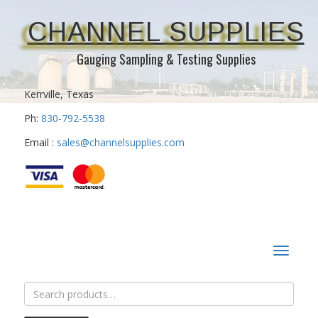
CHANNEL SUPPLIES
Gauging Sampling & Testing Supplies
Kerrville, Texas
Ph:
830-792-5538
Email :
sales@channelsupplies.com
Toggle
navigat
Search
for: