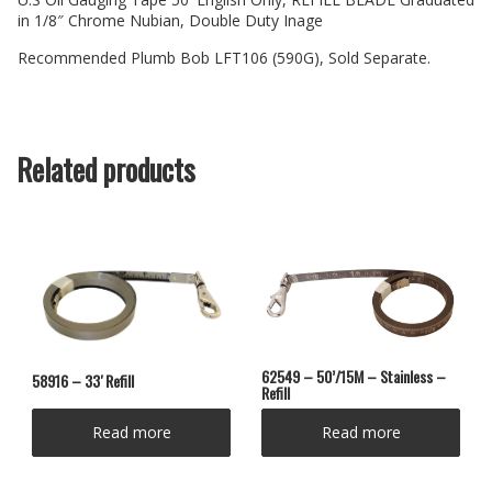
in 1/8″ Chrome Nubian, Double Duty Inage
Recommended Plumb Bob LFT106 (590G), Sold Separate.
Related products
62549 – 50’/15M – Stainless –
58916 – 33′ Refill
Refill
Read more
Read more