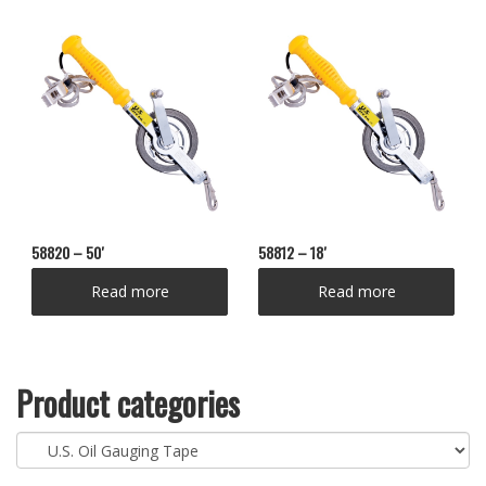
58820 – 50′
58812 – 18′
Read more
Read more
Product categories