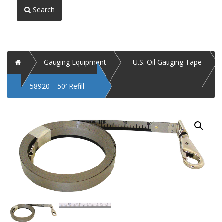
Search
Home
Gauging Equipment
U.S. Oil Gauging Tape
58920 – 50′ Refill