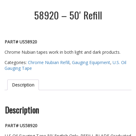
58920 – 50′ Refill
PART# US58920
Chrome Nubian tapes work in both light and dark products.
Categories:
Chrome Nubian Refill
,
Gauging Equipment
,
U.S. Oil
Gauging Tape
Description
Description
PART# US58920
U.S Oil Gauging Tape 50′ English Only, REFILL BLADE Graduated