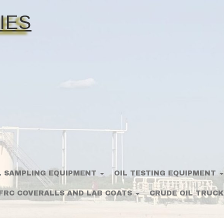
IES
L SAMPLING EQUIPMENT
OIL TESTING EQUIPMENT
FRC COVERALLS AND LAB COATS
CRUDE OIL TRUCK