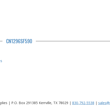
CN1296SF590
es
lies | P.O. Box 291385 Kerrville, TX 78029 |
830-792-5538
|
sales@