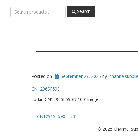
Search
Search
for:
Posted on
September 29, 2025
by
channelsuppli
CN1296SF590
Lufkin CN1296SF590N 100′ Inage
Post
←
CN1291SF590 – 33′
navigation
© 2025 Channel Supp