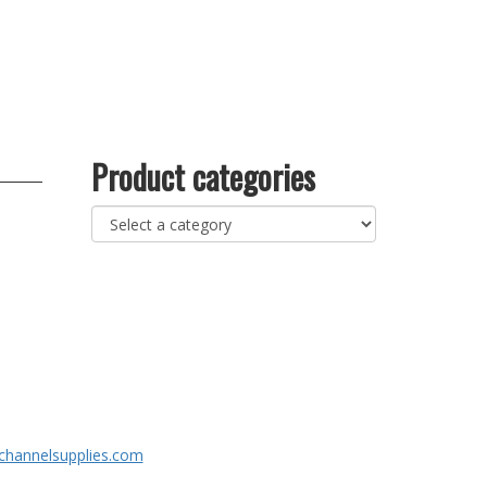
Product categories
channelsupplies.com