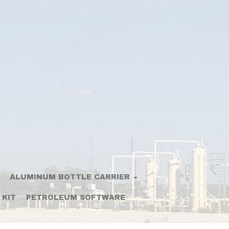
ALUMINUM BOTTLE CARRIER
 KIT
PETROLEUM SOFTWARE