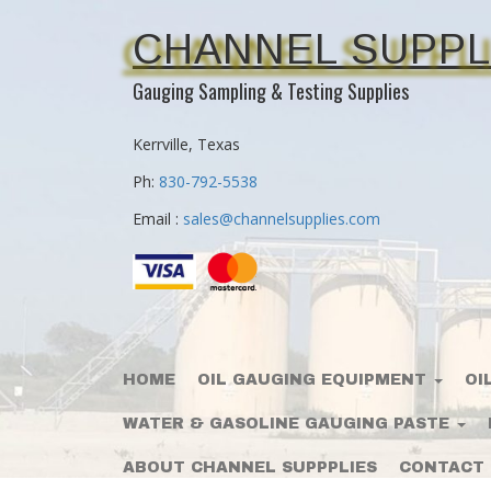
CHANNEL SUPPL
Gauging Sampling & Testing Supplies
Kerrville, Texas
Ph:
830-792-5538
Email :
sales@channelsupplies.com
HOME
OIL GAUGING EQUIPMENT
OI
WATER & GASOLINE GAUGING PASTE
ABOUT CHANNEL SUPPPLIES
CONTACT