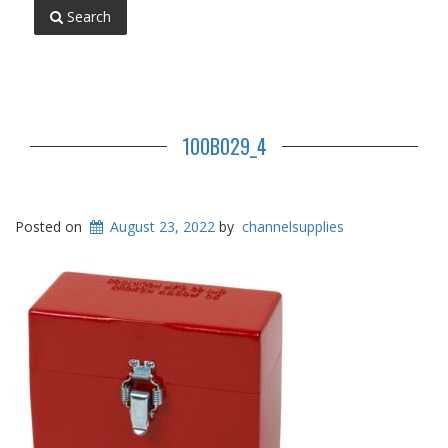
Search
100B029_4
Posted on
August 23, 2022
by
channelsupplies