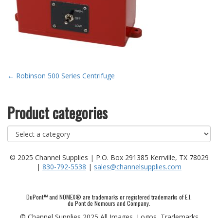
Post
←
Robinson 500 Series Centrifuge
navigation
Product categories
© 2025 Channel Supplies | P.O. Box 291385 Kerrville, TX 78029
|
830-792-5538
|
sales@channelsupplies.com
DuPont™ and NOMEX® are trademarks or registered trademarks of E.I.
du Pont de Nemours and Company.
© Channel Supplies 2025 All Images, Logos, Trademarks