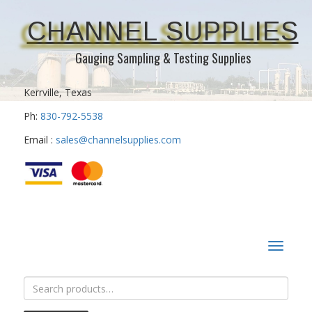
CHANNEL SUPPLIES
Gauging Sampling & Testing Supplies
Kerrville, Texas
Ph:
830-792-5538
Email :
sales@channelsupplies.com
Toggle
navigat
Search
for: