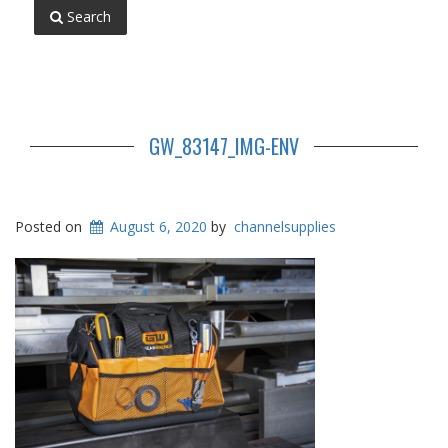
Search
GW_83147_IMG-ENV
Posted on
August 6, 2020
by
channelsupplies