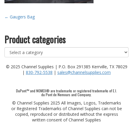
Post
←
Gaugers Bag
navigation
Product categories
© 2025 Channel Supplies | P.O. Box 291385 Kerrville, TX 78029
|
830-792-5538
|
sales@channelsupplies.com
DuPont™ and NOMEX® are trademarks or registered trademarks of E.I.
du Pont de Nemours and Company.
© Channel Supplies 2025 All Images, Logos, Trademarks
or Registered Trademarks of Channel Supplies can not be
copied, reproduced or distributed without the express
written consent of Channel Supplies