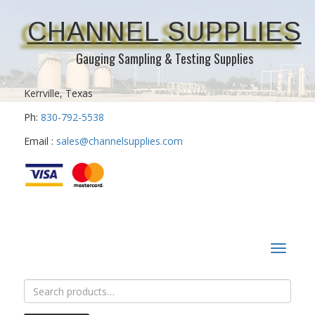
CHANNEL SUPPLIES
Gauging Sampling & Testing Supplies
Kerrville, Texas
Ph:
830-792-5538
Email :
sales@channelsupplies.com
Toggle
navigat
Search
for: