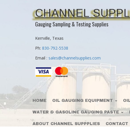
CHANNEL SUPPL
Gauging Sampling & Testing Supplies
Kerrville, Texas
Ph:
830-792-5538
Email :
sales@channelsupplies.com
HOME
OIL GAUGING EQUIPMENT
OI
WATER & GASOLINE GAUGING PASTE
ABOUT CHANNEL SUPPPLIES
CONTACT