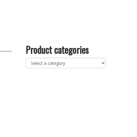
Product categories