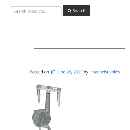
Search
Search
for:
Posted on
June 28, 2020
by
channelsupplies