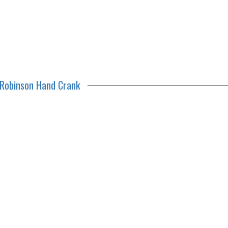
Robinson Hand Crank