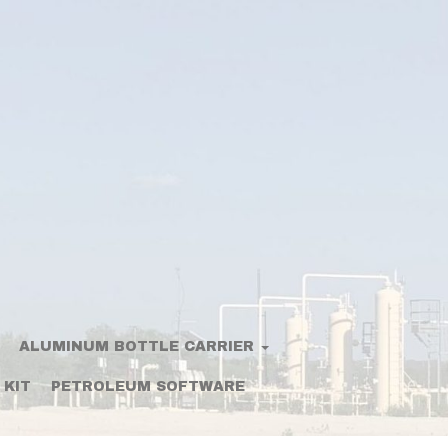
ALUMINUM BOTTLE CARRIER
 KIT
PETROLEUM SOFTWARE