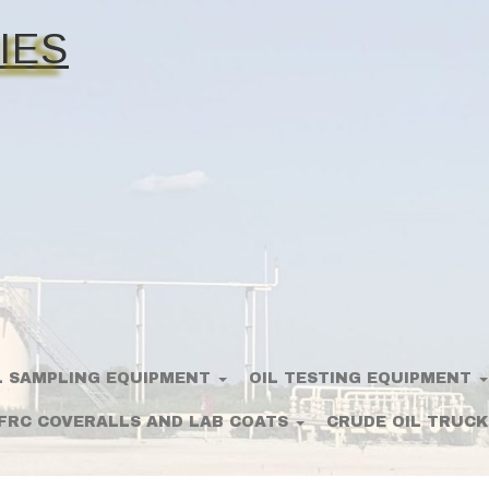
IES
L SAMPLING EQUIPMENT
OIL TESTING EQUIPMENT
FRC COVERALLS AND LAB COATS
CRUDE OIL TRUCK