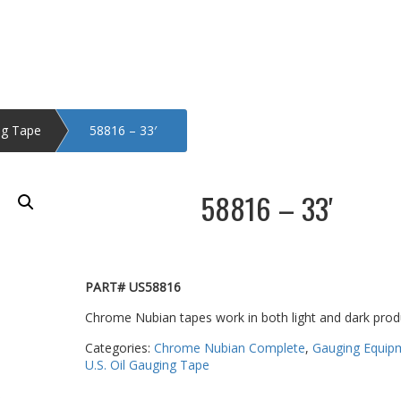
ng Tape
58816 – 33′
58816 – 33′
PART# US58816
Chrome Nubian tapes work in both light and dark prod
Categories:
Chrome Nubian Complete
,
Gauging Equip
U.S. Oil Gauging Tape