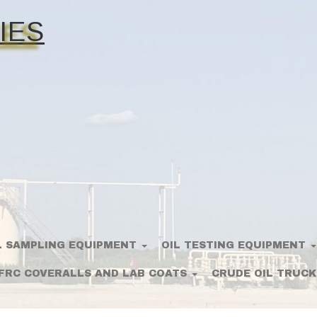
IES
L SAMPLING EQUIPMENT
OIL TESTING EQUIPMENT
FRC COVERALLS AND LAB COATS
CRUDE OIL TRUCK