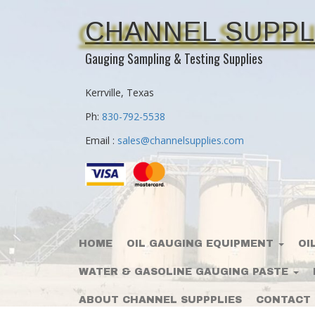
CHANNEL SUPPL
Gauging Sampling & Testing Supplies
Kerrville, Texas
Ph:
830-792-5538
Email :
sales@channelsupplies.com
HOME
OIL GAUGING EQUIPMENT
OI
WATER & GASOLINE GAUGING PASTE
ABOUT CHANNEL SUPPPLIES
CONTACT