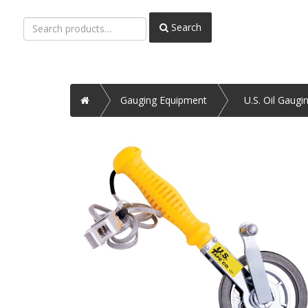
Search
Search
for:
Home
Gauging Equipment
U.S. Oil Gaugi