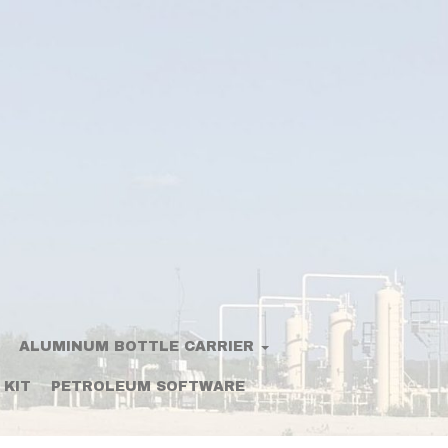
ALUMINUM BOTTLE CARRIER
 KIT
PETROLEUM SOFTWARE