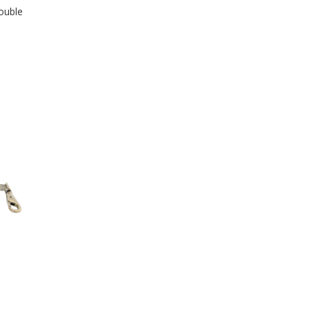
ouble