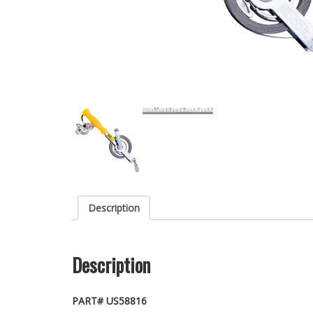
Description
Description
PART# US58816