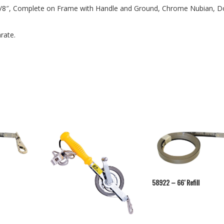
n 1/8″, Complete on Frame with Handle and Ground, Chrome Nubian, D
rate.
58922 – 66′ Refill