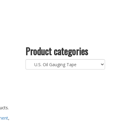
Product categories
ucts.
ment
,