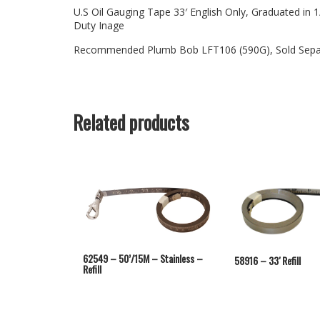
U.S Oil Gauging Tape 33′ English Only, Graduated i
Duty Inage
Recommended Plumb Bob LFT106 (590G), Sold Sepa
Related products
62549 – 50’/15M – Stainless –
58916 – 33′ Refill
Refill