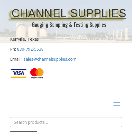
CHANNEL SUPPLIES
Gauging Sampling & Testing Supplies
Kerrville, Texas
Ph:
830-792-5538
Email :
sales@channelsupplies.com
Toggle
navigat
Search
for: