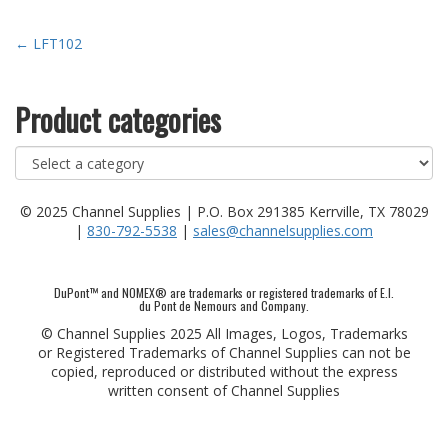
Post
←
LFT102
navigation
Product categories
© 2025 Channel Supplies | P.O. Box 291385 Kerrville, TX 78029
|
830-792-5538
|
sales@channelsupplies.com
DuPont™ and NOMEX® are trademarks or registered trademarks of E.I.
du Pont de Nemours and Company.
© Channel Supplies 2025 All Images, Logos, Trademarks
or Registered Trademarks of Channel Supplies can not be
copied, reproduced or distributed without the express
written consent of Channel Supplies