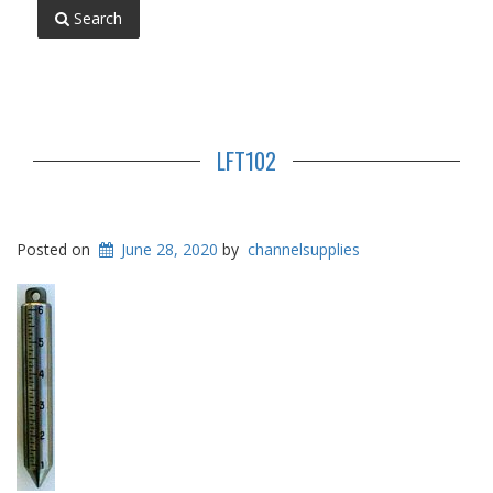
Search
LFT102
Posted on
June 28, 2020
by
channelsupplies