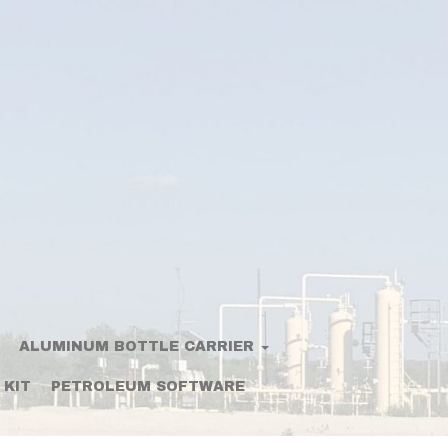
ALUMINUM BOTTLE CARRIER
 KIT
PETROLEUM SOFTWARE