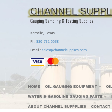
CHANNEL SUPPL
Gauging Sampling & Testing Supplies
Kerrville, Texas
Ph:
830-792-5538
Email :
sales@channelsupplies.com
HOME
OIL GAUGING EQUIPMENT
OI
WATER & GASOLINE GAUGING PASTE
ABOUT CHANNEL SUPPPLIES
CONTACT