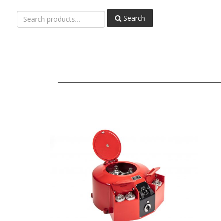
Search
Search
for: