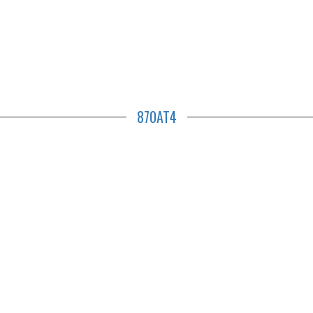
870AT4