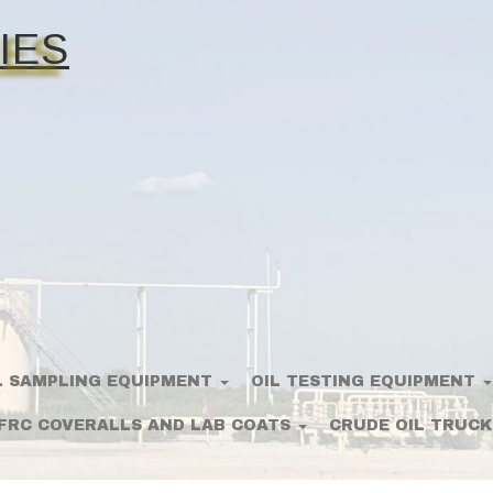
IES
L SAMPLING EQUIPMENT
OIL TESTING EQUIPMENT
FRC COVERALLS AND LAB COATS
CRUDE OIL TRUCK