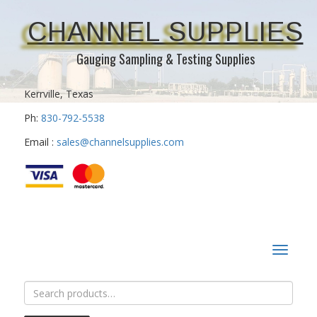
CHANNEL SUPPLIES
Gauging Sampling & Testing Supplies
Kerrville, Texas
Ph:
830-792-5538
Email :
sales@channelsupplies.com
Toggle
navigat
Search
for: