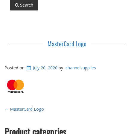
Search
MasterCard Logo
Posted on
July 20, 2020
by
channelsupplies
Post
←
MasterCard Logo
navigation
Product categories