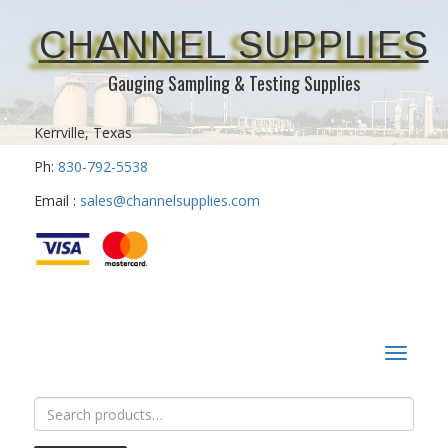
CHANNEL SUPPLIES
Gauging Sampling & Testing Supplies
Kerrville, Texas
Ph:
830-792-5538
Email :
sales@channelsupplies.com
Toggle
navigat
Search
for: