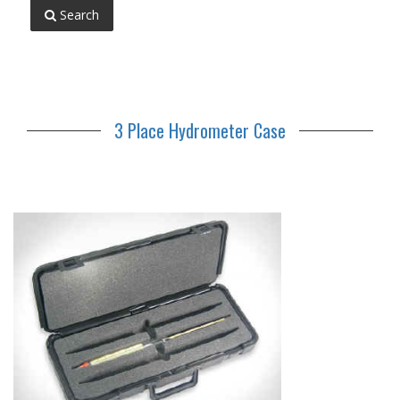
Search
3 Place Hydrometer Case