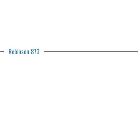
Robinson 870