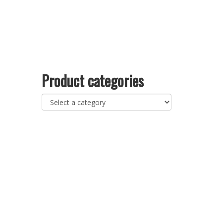
Product categories