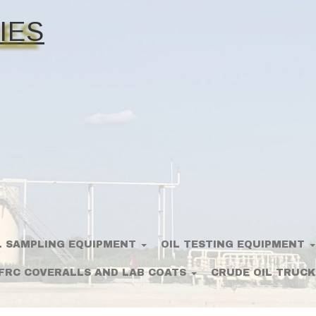
IES
L SAMPLING EQUIPMENT
OIL TESTING EQUIPMENT
FRC COVERALLS AND LAB COATS
CRUDE OIL TRUCK