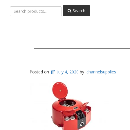
Search
Search
for:
Posted on
July 4, 2020
by
channelsupplies