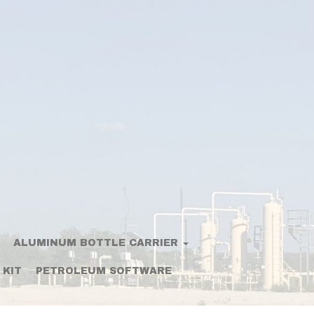
ALUMINUM BOTTLE CARRIER
 KIT
PETROLEUM SOFTWARE