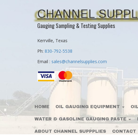
CHANNEL SUPPL
Gauging Sampling & Testing Supplies
Kerrville, Texas
Ph:
830-792-5538
Email :
sales@channelsupplies.com
HOME
OIL GAUGING EQUIPMENT
OI
WATER & GASOLINE GAUGING PASTE
ABOUT CHANNEL SUPPPLIES
CONTACT