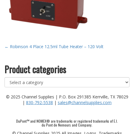
Post
←
Robinson 4 Place 12.5ml Tube Heater – 120 Volt
navigation
Product categories
© 2025 Channel Supplies | P.O. Box 291385 Kerrville, TX 78029
|
830-792-5538
|
sales@channelsupplies.com
DuPont™ and NOMEX® are trademarks or registered trademarks of E.I.
du Pont de Nemours and Company.
© Channel Supplies 2025 All Images, Logos, Trademarks