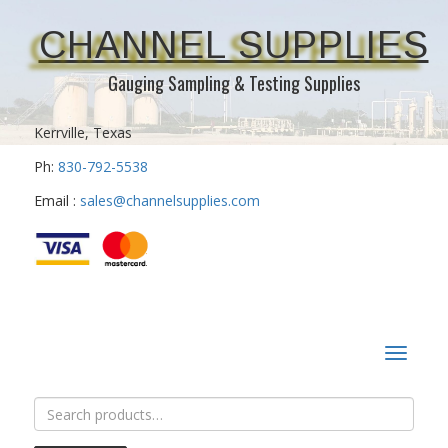
CHANNEL SUPPLIES
Gauging Sampling & Testing Supplies
Kerrville, Texas
Ph:
830-792-5538
Email :
sales@channelsupplies.com
Toggle
navigat
Search
for: