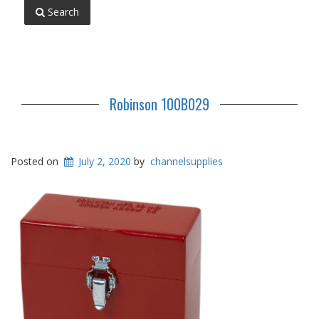
Search
Robinson 100B029
Posted on
July 2, 2020
by
channelsupplies