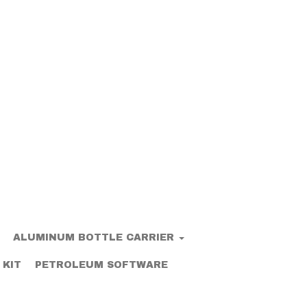
ALUMINUM BOTTLE CARRIER
 KIT
PETROLEUM SOFTWARE