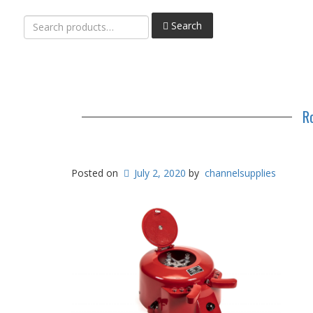
Search
Search
for:
R
Posted on
July 2, 2020
by
channelsupplies