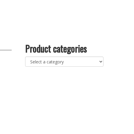
Product categories