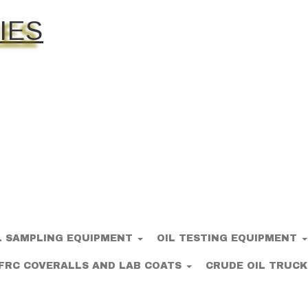
IES
L SAMPLING EQUIPMENT
OIL TESTING EQUIPMENT
FRC COVERALLS AND LAB COATS
CRUDE OIL TRUCK