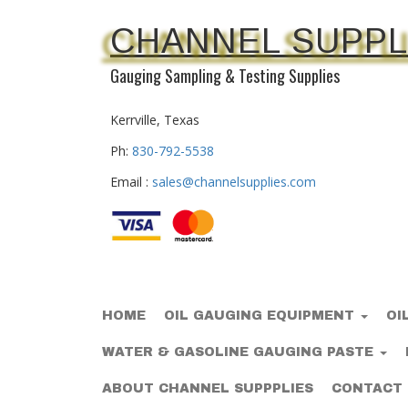
CHANNEL SUPPL
Gauging Sampling & Testing Supplies
Kerrville, Texas
Ph:
830-792-5538
Email :
sales@channelsupplies.com
HOME
OIL GAUGING EQUIPMENT
OI
WATER & GASOLINE GAUGING PASTE
ABOUT CHANNEL SUPPPLIES
CONTACT