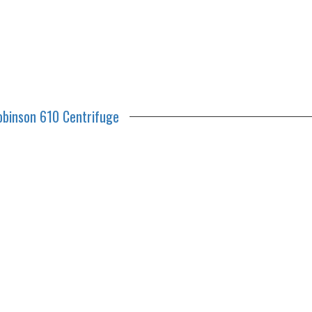
obinson 610 Centrifuge